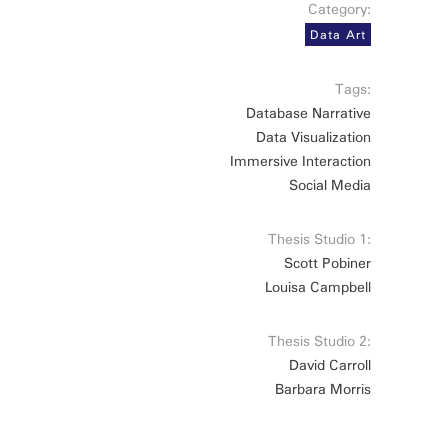
Category:
Data Art
Tags:
Database Narrative
Data Visualization
Immersive Interaction
Social Media
Thesis Studio 1:
Scott Pobiner
Louisa Campbell
Thesis Studio 2:
David Carroll
Barbara Morris