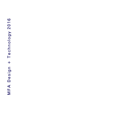
MFA Design + Technology 2016