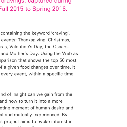
n cravings, captured during
Fall 2015 to Spring 2016.
 containing the keyword ‘craving’,
 events: Thanksgiving, Christmas,
as, Valentine’s Day, the Oscars,
y, and Mother’s Day. Using the Web as
omparison that shows the top 50 most
f a given food changes over time. It
 every event, within a specific time
kind of insight can we gain from the
and how to turn it into a more
leeting moment of human desire and
al and mutually experienced. By
s project aims to evoke interest in