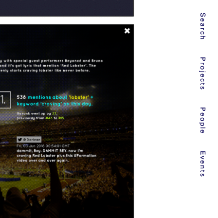
Search
Projects
People
Events