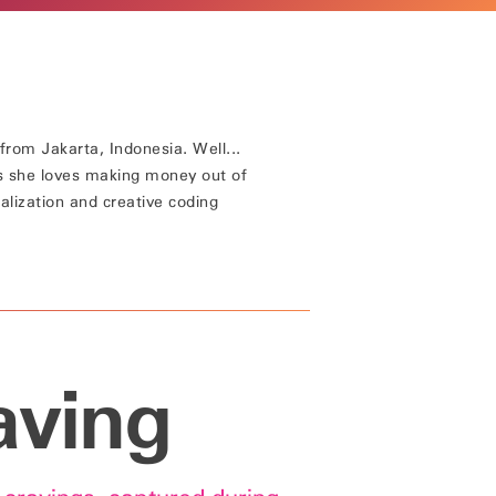
from Jakarta, Indonesia. Well...
s she loves making money out of
alization and creative coding
aving