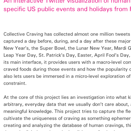
An interactive Twitter visualization of huma
specific US public events and holidays from 
Collective Craving has collected almost one million tweets
captured a day before, during, and a day after these major
New Year’s, the Super Bowl, the Lunar New Year, Mardi Gr
Leap Year Day, St. Patrick’s Day, Easter, April Fool’s Da
its main interface, it provides users with a macro-level c
craved foods during those events and how the popularity o
also lets users be immersed in a micro-level exploration of
constraint.
At the core of this project lies an investigation into what 
arbitrary, everyday data that we usually don’t care about, 
meaningful knowledge. This project tries to capture the f
cultivate the uniqueness of craving as something ephemer
creating and analyzing the database of human cravings, thi