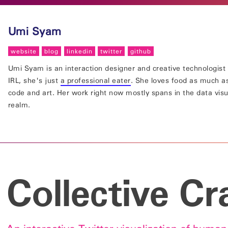
Umi Syam
website
blog
linkedin
twitter
github
Umi Syam is an interaction designer and creative technologist 
IRL, she's just
a professional eater
. She loves food as much a
code and art. Her work right now mostly spans in the data visu
realm.
Collective Cr