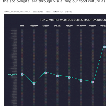
the socio-digital era through visualizing our food culture a