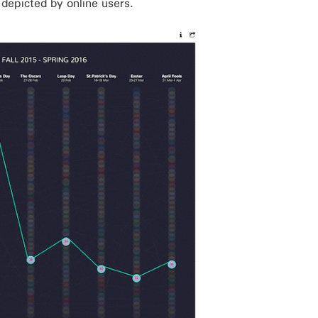
s depicted by online users.