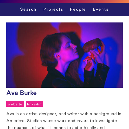
Skip
Search
Projects
People
Events
to
content
Ava Burke
website
linkedin
Ava is an artist, designer, and writer with a background in
American Studies whose work endeavors to investigate
the nuances of what it means to act ethically and