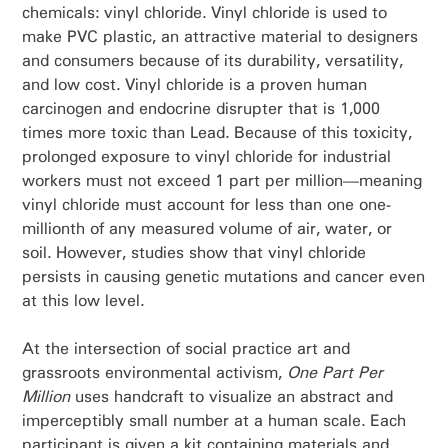
chemicals: vinyl chloride. Vinyl chloride is used to
make PVC plastic, an attractive material to designers
and consumers because of its durability, versatility,
and low cost. Vinyl chloride is a proven human
carcinogen and endocrine disrupter that is 1,000
times more toxic than Lead. Because of this toxicity,
prolonged exposure to vinyl chloride for industrial
workers must not exceed 1 part per million—meaning
vinyl chloride must account for less than one one-
millionth of any measured volume of air, water, or
soil. However, studies show that vinyl chloride
persists in causing genetic mutations and cancer even
at this low level.
At the intersection of social practice art and
grassroots environmental activism,
One Part Per
Million
uses handcraft to visualize an abstract and
imperceptibly small number at a human scale. Each
participant is given a kit containing materials and