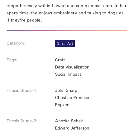
empathetically within flawed and complex systems. In her
spare time she enjoys embroidery and talking to dogs as
if they're people.
Category:
Data Art
Tags:
Craft
Data Visualization
Social Impact
Thesis Studio 1:
John Sharp
Christine Prentice-
Popken
Thesis Studio 2:
Anezka Sebek
Edward Jefferson