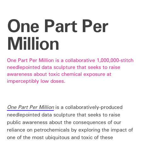
One Part Per
Million
One Part Per Million is a collaborative 1,000,000-stitch
needlepointed data sculpture that seeks to raise
awareness about toxic chemical exposure at
imperceptibly low doses.
One Part Per Million
is a collaboratively-produced
needlepointed data sculpture that seeks to raise
public awareness about the consequences of our
reliance on petrochemicals by exploring the impact of
one of the most ubiquitous and toxic of these