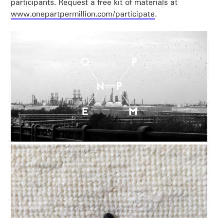
participants. Request a free kit of materials at
www.onepartpermillion.com/participate
.