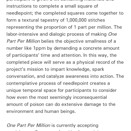
instructions to complete a small square of
needlepoint; the completed squares come together to
form a textural tapestry of 1,000,000 stitches
representing the proportion of 1 part per million. The
labor-intensive and dialogic process of making
One
Part Per Million
belies the objective smallness of a
number like 1ppm by demanding a concrete amount
of participants’ time and attention. In this way, the
completed piece will serve as a physical record of the
project’s mission to impart knowledge, spark
conversation, and catalyze awareness into action. The
contemplative process of needlepoint creates a
unique temporal space for participants to consider
how even the most seemingly inconsequential
amount of poison can do extensive damage to the
environment and human beings.
One Part Per Million
is currently accepting