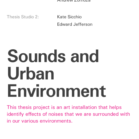
Thesis Studio 2:
Kate Sicchio
Edward Jefferson
Sounds and
Urban
Environment
This thesis project is an art installation that helps
identify effects of noises that we are surrounded with
in our various environments.