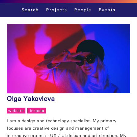
Skip
Search
Projects
People
Events
to
content
Olga Yakovleva
website
linkedin
I am a design and technology specialist. My primary
focuses are creative design and management of
interactive projects, UX / UI design and art direction. My