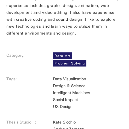
experience includes graphic design, animation, web
development and video editing. I also have experience
with creative coding and sound design. I like to explore
new technologies and learn ways to utilize them in
different environments and design.
Category:
Data Art
Problem Solving
Tags:
Data Visualization
Design & Science
Intelligent Machines
Social Impact
UX Design
Thesis Studio 1:
Kate Sicchio
Andrew Zornoza