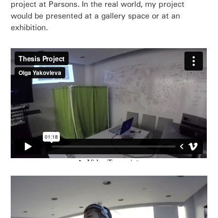
project at Parsons. In the real world, my project
would be presented at a gallery space or at an
exhibition.