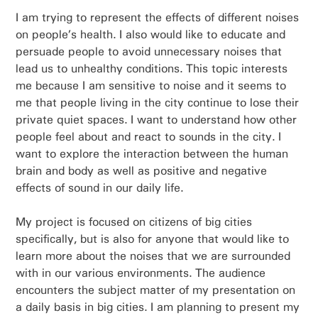
I am trying to represent the effects of different noises
on people’s health. I also would like to educate and
persuade people to avoid unnecessary noises that
lead us to unhealthy conditions. This topic interests
me because I am sensitive to noise and it seems to
me that people living in the city continue to lose their
private quiet spaces. I want to understand how other
people feel about and react to sounds in the city. I
want to explore the interaction between the human
brain and body as well as positive and negative
effects of sound in our daily life.
My project is focused on citizens of big cities
specifically, but is also for anyone that would like to
learn more about the noises that we are surrounded
with in our various environments. The audience
encounters the subject matter of my presentation on
a daily basis in big cities. I am planning to present my