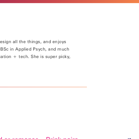
esign all the things, and enjoys
a BSc in Applied Psych, and much
cation + tech. She is super picky,