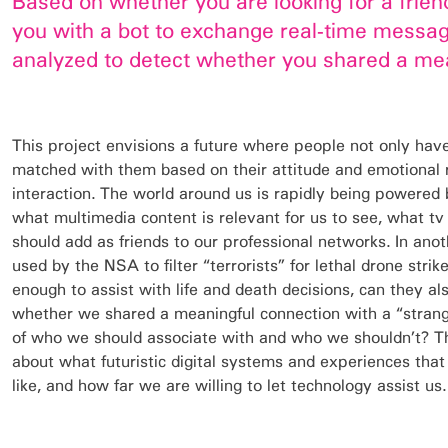
Based on whether you are looking for a frien
you with a bot to exchange real-time message
analyzed to detect whether you shared a mea
This project envisions a future where people not only hav
matched with them based on their attitude and emotional re
interaction. The world around us is rapidly being powered 
what multimedia content is relevant for us to see, what 
should add as friends to our professional networks. In anot
used by the NSA to filter “terrorists” for lethal drone strik
enough to assist with life and death decisions, can they als
whether we shared a meaningful connection with a “stran
of who we should associate with and who we shouldn’t? Thi
about what futuristic digital systems and experiences tha
like, and how far we are willing to let technology assist us.