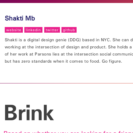
Shakti Mb
website
linkedin
twitter
github
Shakti is a digital design genie (DDG) based in NYC. She can d
working at the intersection of design and product. She holds 
of her work at Parsons lies at the intersection social communi
but has zero standards when it comes to food. Go figure.
Brink