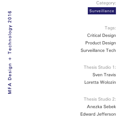
Category:
Surveillance
MFA Design + Technology 2016
Tags:
Critical Design
Product Design
Surveillance Tech
Thesis Studio 1:
Sven Travis
Loretta Wolozin
Thesis Studio 2:
Anezka Sebek
Edward Jefferson