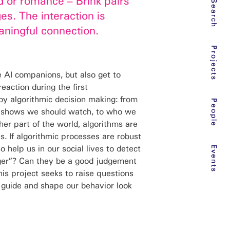
d or romance – Brink pairs
Search
s. The interaction is
ningful connection.
Projects
e AI companions, but also get to
action during the first
by algorithmic decision making: from
People
tv shows we should watch, to who we
her part of the world, algorithms are
es. If algorithmic processes are robust
o help us in our social lives to detect
Events
ger”? Can they be a good judgement
s project seeks to raise questions
t guide and shape our behavior look