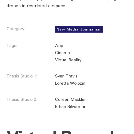
drones in restricted airspace.
Category:
New Media Journalism
Tags:
App
Cinema
Virtual Reality
Thesis Studio 1:
Sven Travis
Loretta Wolozin
Thesis Studio 2:
Colleen Macklin
Ethan Silverman