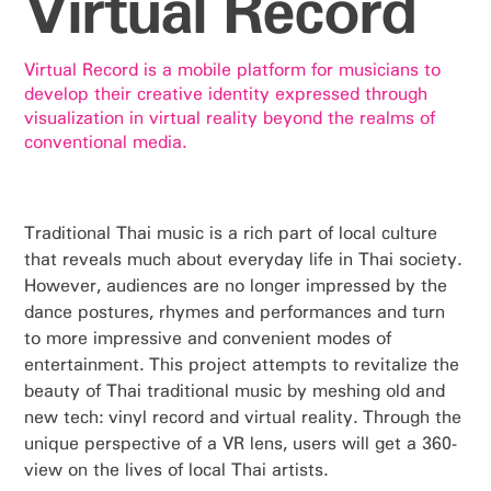
Virtual Record
Virtual Record is a mobile platform for musicians to
develop their creative identity expressed through
visualization in virtual reality beyond the realms of
conventional media.
Traditional Thai music is a rich part of local culture
that reveals much about everyday life in Thai society.
However, audiences are no longer impressed by the
dance postures, rhymes and performances and turn
to more impressive and convenient modes of
entertainment. This project attempts to revitalize the
beauty of Thai traditional music by meshing old and
new tech: vinyl record and virtual reality. Through the
unique perspective of a VR lens, users will get a 360-
view on the lives of local Thai artists.