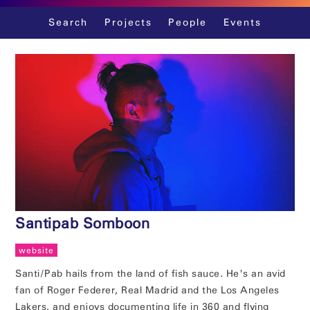
Skip
Search
Projects
People
Events
to
content
Santipab Somboon
website
Santi/Pab hails from the land of fish sauce. He's an avid
fan of Roger Federer, Real Madrid and the Los Angeles
Lakers, and enjoys documenting life in 360 and flying