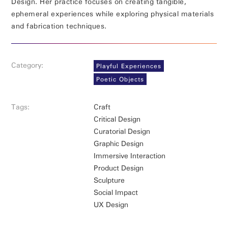
Design. Her practice focuses on creating tangible,
ephemeral experiences while exploring physical materials
and fabrication techniques.
Category:
Playful Experiences
Poetic Objects
Tags:
Craft
Critical Design
Curatorial Design
Graphic Design
Immersive Interaction
Product Design
Sculpture
Social Impact
UX Design