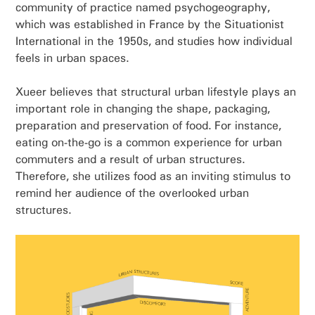
community of practice named psychogeography,
which was established in France by the Situationist
International in the 1950s, and studies how individual
feels in urban spaces.
Xueer believes that structural urban lifestyle plays an
important role in changing the shape, packaging,
preparation and preservation of food. For instance,
eating on-the-go is a common experience for urban
commuters and a result of urban structures.
Therefore, she utilizes food as an inviting stimulus to
remind her audience of the overlooked urban
structures.