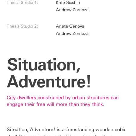
Thesis Studio 1:
Kate Sicchio
Andrew Zornoza
Thesis Studio 2:
Aneta Genova
Andrew Zornoza
Situation,
Adventure!
City dwellers constrained by urban structures can
engage their free will more than they think.
Situation, Adventure! is a freestanding wooden cubic