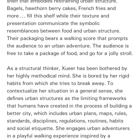
shelf that embodies restraining urban structure.
Bagels, hawthorn berry cakes, French fries and
more … fill this shelf while their texture and
presentation communicate the symbolic
resemblances between food and urban structure.
Their packaging bears a walking score that prompts
the audience to an urban adventure. The audience is
free to take a package of food, and go for a jolly stroll.
As a structural thinker, Xueer has been bothered by
her highly methodical mind. She is bored by her rigid
habits from which she tries to break away. To
contextualize her situation in a general sense, she
defines urban structures as the limiting frameworks
that humans have created in the process of building a
better city, which includes urban plans, maps, rules,
standards, disciplines, regulations, routines, habits
and social etiquette. She engages urban adventurers
in a playful walking experience inspired by a