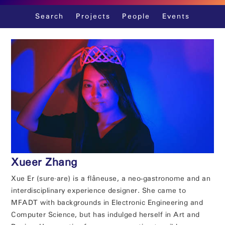
Skip
Search
Projects
People
Events
to
content
Xueer Zhang
Xue Er (sure∙are) is a flâneuse, a neo-gastronome and an
interdisciplinary experience designer. She came to
MFADT with backgrounds in Electronic Engineering and
Computer Science, but has indulged herself in Art and