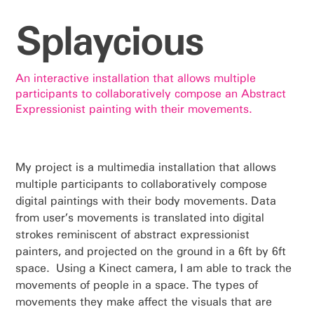
Splaycious
An interactive installation that allows multiple
participants to collaboratively compose an Abstract
Expressionist painting with their movements.
My project is a multimedia installation that allows
multiple participants to collaboratively compose
digital paintings with their body movements. Data
from user’s movements is translated into digital
strokes reminiscent of abstract expressionist
painters, and projected on the ground in a 6ft by 6ft
space. Using a Kinect camera, I am able to track the
movements of people in a space. The types of
movements they make affect the visuals that are