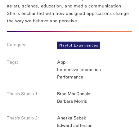
as art, science, education, and media communication.
She is enchanted with how designed applications change
the way we behave and perceive.
Category:
Playful Experiences
Tags:
App
Immersive Interaction
Performance
Thesis Studio 1:
Brad MacDonald
Barbara Morris
Thesis Studio 2:
Anezka Sebek
Edward Jefferson