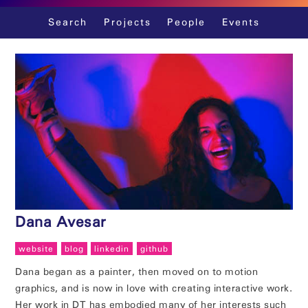
Skip
Search
Projects
People
Events
to
content
Dana Avesar
website
blog
linkedin
github
Dana began as a painter, then moved on to motion
graphics, and is now in love with creating interactive work.
Her work in DT has embodied many of her interests such