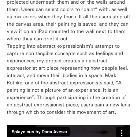
projected underneath them and on the walls around
them. Users can select colors to “paint” with, as well
as mix colors when they touch. If all the users step off
the canvas area, their painting is saved, and they can
view it on an iPad mounted to the wall next to them
where they can print it out.
Tapping into abstract expressionism’s attempt to
capture non tangible concepts such as feelings and
experiences, my project creates an abstract
expressionist art piece representing how people feel,
interact, and move their bodies in a space. Mark
Rothko, one of the abstract expressionists said, “A
painting is not a picture of an experience, it is an
experience”. Through participating in the creation of
an abstract expressionist piece, users gain a new lens
through which to consider this movement of art.