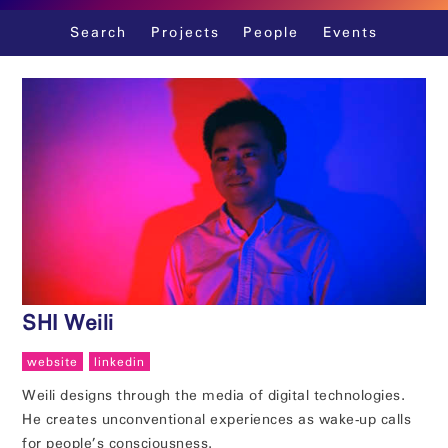
Skip
Search
Projects
People
Events
to
content
SHI Weili
website
linkedin
Weili designs through the media of digital technologies.
He creates unconventional experiences as wake-up calls
for people’s consciousness.