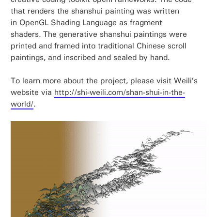
that renders the shanshui painting was written
in OpenGL Shading Language as fragment
shaders. The generative shanshui paintings were
printed and framed into traditional Chinese scroll
paintings, and inscribed and sealed by hand.
To learn more about the project, please visit Weili’s
website via
http://shi-weili.com/shan-shui-in-the-
world/
.