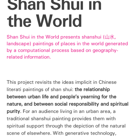
Shan Shui in
the World
Shan Shui in the World presents shanshui (山水,
landscape) paintings of places in the world generated
by a computational process based on geography-
related information.
This project revisits the ideas implicit in Chinese
literati paintings of shan shui:
the relationship
between urban life and people’s yearning for the
nature, and between social responsibility and spiritual
purity
. For an audience living in an urban area, a
traditional shanshui painting provides them with
spiritual support through the depiction of the natural
scene of elsewhere. With generative technology,