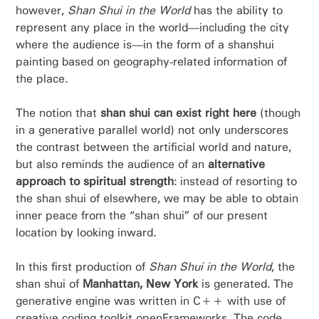
however,
Shan Shui in the World
has the ability to
represent any place in the world—including the city
where the audience is—in the form of a shanshui
painting based on geography-related information of
the place.
The notion that
shan shui can exist right here
(though
in a generative parallel world) not only underscores
the contrast between the artificial world and nature,
but also reminds the audience of an
alternative
approach to spiritual strength
: instead of resorting to
the shan shui of elsewhere, we may be able to obtain
inner peace from the “shan shui” of our present
location by looking inward.
In this first production of
Shan Shui in the World
, the
shan shui of
Manhattan, New York
is generated. The
generative engine was written in C++ with use of
creative coding toolkit openFrameworks. The code