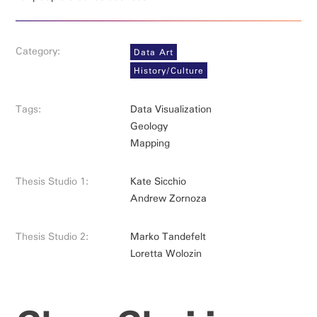
Category:
Data Art
History/Culture
Tags:
Data Visualization
Geology
Mapping
Thesis Studio 1:
Kate Sicchio
Andrew Zornoza
Thesis Studio 2:
Marko Tandefelt
Loretta Wolozin