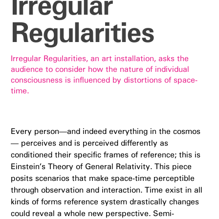
Irregular
Regularities
Irregular Regularities, an art installation, asks the
audience to consider how the nature of individual
consciousness is influenced by distortions of space-
time.
Every person—and indeed everything in the cosmos
— perceives and is perceived differently as
conditioned their specific frames of reference; this is
Einstein’s Theory of General Relativity. This piece
posits scenarios that make space-time perceptible
through observation and interaction. Time exist in all
kinds of forms reference system drastically changes
could reveal a whole new perspective. Semi-