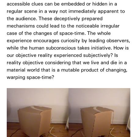
accessible clues can be embedded or hidden in a
regular scene in a way not immediately apparent to
the audience. These deceptively prepared
mechanisms could lead to the noticeable irregular
case of the changes of space-time. The whole
experience encourages curiosity by leading observers,
while the human subconscious takes initiative. H
ow is
our objective reality experienced subjectively? Is
reality objective considering that we live and die in a
material world that is a mutable product of changing,
warping space-time?