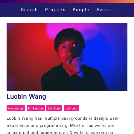
Skip
Search
Projects
People
Events
to
content
Luobin Wang
website
linkedin
twitter
github
Luobin Wang has multiple backgrounds in design, user
experience and programming. Most of his works are
conceptual and experimental. Now he is working on