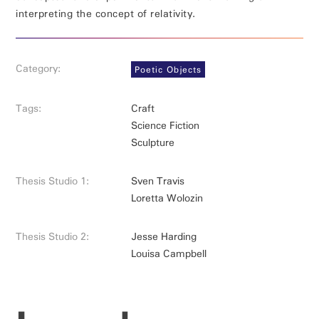
interpreting the concept of relativity.
Category:
Poetic Objects
Tags:
Craft
Science Fiction
Sculpture
Thesis Studio 1:
Sven Travis
Loretta Wolozin
Thesis Studio 2:
Jesse Harding
Louisa Campbell