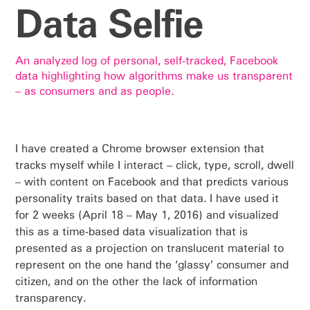
Data Selfie
An analyzed log of personal, self-tracked, Facebook
data highlighting how algorithms make us transparent
– as consumers and as people.
I have created a Chrome browser extension that
tracks myself while I interact – click, type, scroll, dwell
– with content on Facebook and that predicts various
personality traits based on that data. I have used it
for 2 weeks (April 18 – May 1, 2016) and visualized
this as a time-based data visualization that is
presented as a projection on translucent material to
represent on the one hand the ‘glassy’ consumer and
citizen, and on the other the lack of information
transparency.