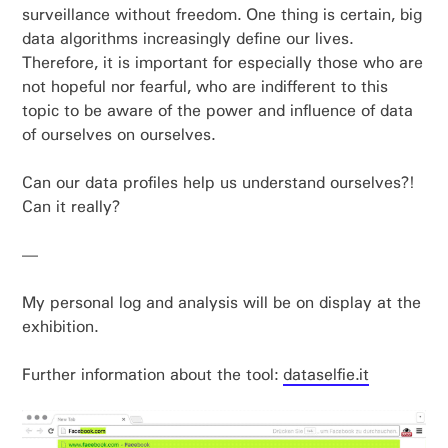
surveillance without freedom. One thing is certain, big
data algorithms increasingly define our lives.
Therefore, it is important for especially those who are
not hopeful nor fearful, who are indifferent to this
topic to be aware of the power and influence of data
of ourselves on ourselves.
Can our data profiles help us understand ourselves?!
Can it really?
—
My personal log and analysis will be on display at the
exhibition.
Further information about the tool:
dataselfie.it