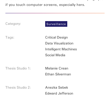
if you touch computer screens, especially hers.
Category:
Surveillance
Tags:
Critical Design
Data Visualization
Intelligent Machines
Social Media
Thesis Studio 1:
Melanie Crean
Ethan Silverman
Thesis Studio 2:
Anezka Sebek
Edward Jefferson