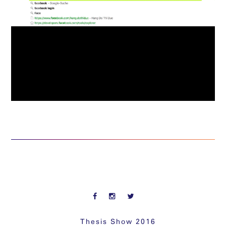
Thesis Show 2016