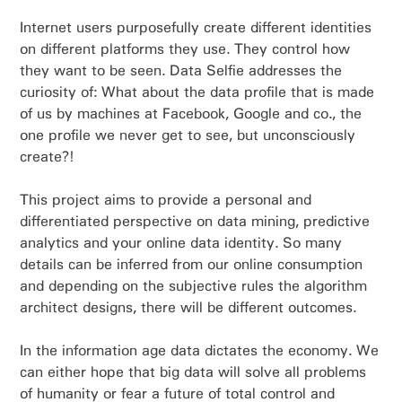
Internet users purposefully create different identities
on different platforms they use. They control how
they want to be seen. Data Selfie addresses the
curiosity of: What about the data profile that is made
of us by machines at Facebook, Google and co., the
one profile we never get to see, but unconsciously
create?!
This project aims to provide a personal and
differentiated perspective on data mining, predictive
analytics and your online data identity. So many
details can be inferred from our online consumption
and depending on the subjective rules the algorithm
architect designs, there will be different outcomes.
In the information age data dictates the economy. We
can either hope that big data will solve all problems
of humanity or fear a future of total control and