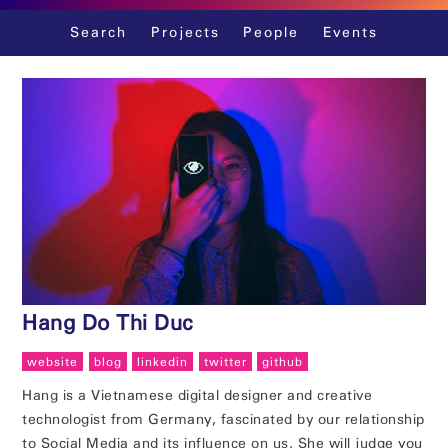
Skip
Search
Projects
People
Events
to
content
Hang Do Thi Duc
website
blog
linkedin
twitter
github
Hang is a Vietnamese digital designer and creative
technologist from Germany, fascinated by our relationship
to Social Media and its influence on us. She will judge you