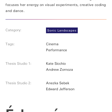
focuses her energy on visual experiments, creative coding
and dance.
Category:
Sonic Landscapes
Tags:
Cinema
Performance
Thesis Studio 1:
Kate Sicchio
Andrew Zornoza
Thesis Studio 2:
Anezka Sebek
Edward Jefferson