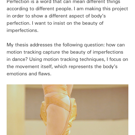
Perfection is a word that can mean different things
according to different people. I am making this project
in order to show a different aspect of body’s
perfection. I want to insist on the beauty of
imperfections.
My thesis addresses the following question: how can
motion tracking capture the beauty of imperfections
in dance? Using motion tracking techniques, I focus on
the movement itself, which represents the body’s
emotions and flaws.