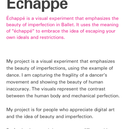
Échappé
Échappé is a visual experiment that emphasizes the
beauty of imperfection in Ballet. It uses the meaning
of "échappé" to embrace the idea of escaping your
own ideals and restrictions.
My project is a visual experiment that emphasizes
the beauty of imperfections, using the example of
dance. I am capturing the fragility of a dancer’s
movement and showing the beauty of human
inaccuracy. The visuals represent the contrast
between the human body and mechanical perfection.
My project is for people who appreciate digital art
and the idea of beauty and imperfection.