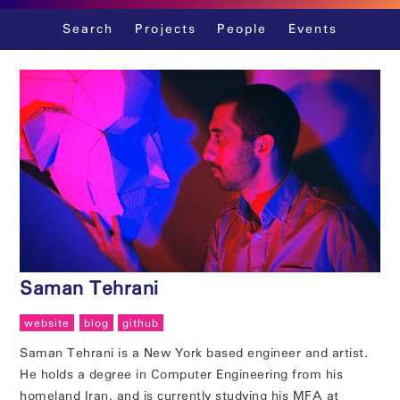
Skip
Search
Projects
People
Events
to
content
Saman Tehrani
website
blog
github
Saman Tehrani is a New York based engineer and artist.
He holds a degree in Computer Engineering from his
homeland Iran, and is currently studying his MFA at