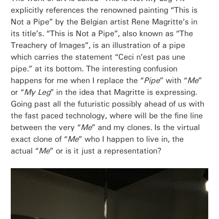
explicitly references the renowned painting “This is
Not a Pipe” by the Belgian artist Rene Magritte’s in
its title’s. “This is Not a Pipe”, also known as “The
Treachery of Images”, is an illustration of a pipe
which carries the statement “Ceci n’est pas une
pipe.” at its bottom. The interesting confusion
happens for me when I replace the “
Pipe
” with “
Me
”
or “
My Leg
” in the idea that Magritte is expressing.
Going past all the futuristic possibly ahead of us with
the fast paced technology, where will be the fine line
between the very “
Me
” and my clones. Is the virtual
exact clone of “
Me
” who I happen to live in, the
actual “
Me
” or is it just a representation?