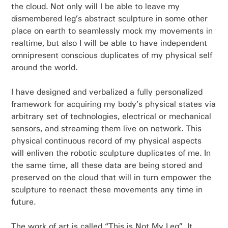
the cloud. Not only will I be able to leave my
dismembered leg’s abstract sculpture in some other
place on earth to seamlessly mock my movements in
realtime, but also I will be able to have independent
omnipresent conscious duplicates of my physical self
around the world.
I have designed and verbalized a fully personalized
framework for acquiring my body’s physical states via
arbitrary set of technologies, electrical or mechanical
sensors, and streaming them live on network. This
physical continuous record of my physical aspects
will enliven the robotic sculpture duplicates of me. In
the same time, all these data are being stored and
preserved on the cloud that will in turn empower the
sculpture to reenact these movements any time in
future.
The work of art is called “This is Not My Leg”. It