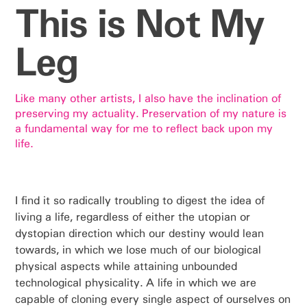
This is Not My
Leg
Like many other artists, I also have the inclination of
preserving my actuality. Preservation of my nature is
a fundamental way for me to reflect back upon my
life.
I find it so radically troubling to digest the idea of
living a life, regardless of either the utopian or
dystopian direction which our destiny would lean
towards, in which we lose much of our biological
physical aspects while attaining unbounded
technological physicality. A life in which we are
capable of cloning every single aspect of ourselves on