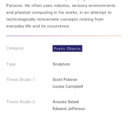
Parsons. He often uses robotics, sensory environments
and physical computing in his works, in an attempt to
technologically reincarnate concepts rooting from
everyday life and its occurrence.
Category:
Poetic Objects
Tags:
Sculpture
Thesis Studio 1:
Scott Pobiner
Louisa Campbell
Thesis Studio 2:
Anezka Sebek
Edward Jefferson