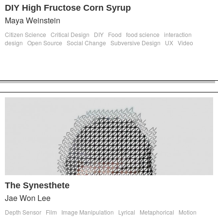
DIY High Fructose Corn Syrup
Maya Weinstein
Citizen Science
Critical Design
DIY
Food
food science
interaction
design
Open Source
Social Change
Subversive Design
UX
Video
The Synesthete
Jae Won Lee
Depth Sensor
Film
Image Manipulation
Lyrical
Metaphorical
Motion