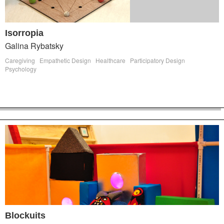
Isorropia
Galina Rybatsky
Caregiving
Empathetic Design
Healthcare
Participatory Design
Psychology
Blockuits