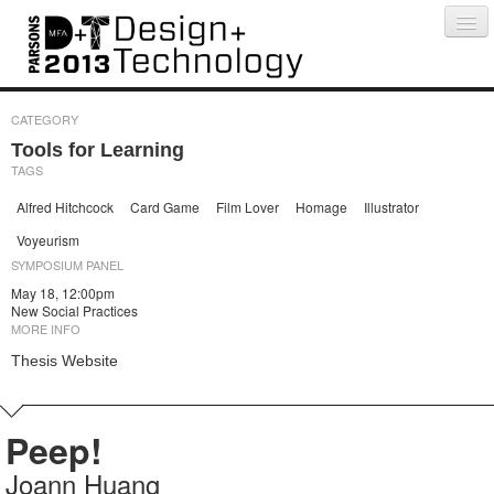
Projects
People
Schedule
Press
CATEGORY
Tools for Learning
TAGS
Alfred Hitchcock
Card Game
Film Lover
Homage
Illustrator
Voyeurism
SYMPOSIUM PANEL
May 18, 12:00pm
New Social Practices
MORE INFO
Thesis Website
Peep!
Joann Huang