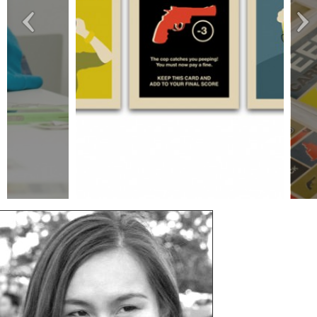
project_image_gallery_1
proj