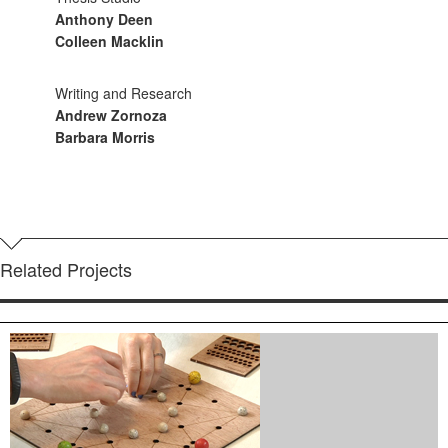
Anthony Deen
Colleen Macklin
Writing and Research
Andrew Zornoza
Barbara Morris
Related Projects