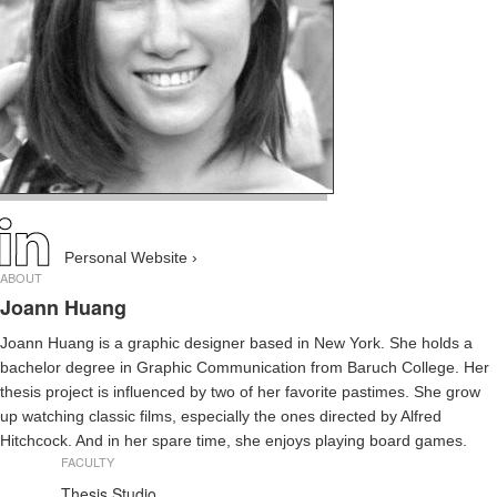
Personal Website ›
ABOUT
Joann Huang
Joann Huang is a graphic designer based in New York. She holds a
bachelor degree in Graphic Communication from Baruch College. Her
thesis project is influenced by two of her favorite pastimes. She grow
up watching classic films, especially the ones directed by Alfred
Hitchcock. And in her spare time, she enjoys playing board games.
FACULTY
Thesis Studio