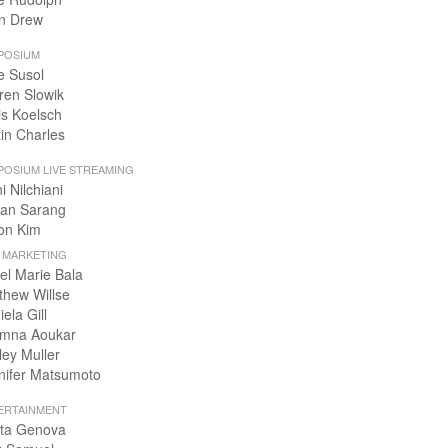
n Drew
POSIUM
e Susol
ren Slowik
is Koelsch
tin Charles
POSIUM LIVE STREAMING
i Nilchiani
an Sarang
on Kim
+ MARKETING
el Marie Bala
thew Willse
ela Gill
mna Aoukar
ley Muller
nifer Matsumoto
ERTAINMENT
ta Genova