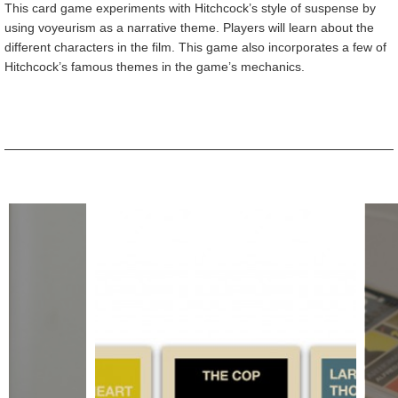
This card game experiments with Hitchcock’s style of suspense by
using voyeurism as a narrative theme. Players will learn about the
different characters in the film. This game also incorporates a few of
Hitchcock’s famous themes in the game’s mechanics.