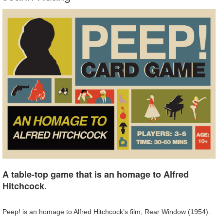
A table-top game that is an homage to Alfred
Hitchcock.
Peep! is an homage to Alfred Hitchcock’s film, Rear Window (1954).