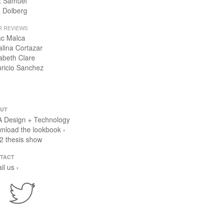
x Samuel
 Dolberg
R REVIEWS
ac Malca
alina Cortazar
zabeth Clare
ricio Sanchez
UT
 Design + Technology
nload the lookbook ›
2 thesis show
TACT
il us ›