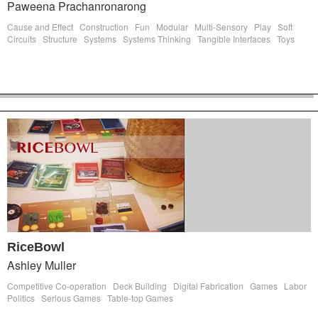
Paweena Prachanronarong
Cause and Effect
Construction
Fun
Modular
Multi-Sensory
Play
Soft
Circuits
Structure
Systems
Systems Thinking
Tangible Interfaces
Toys
RiceBowl
Ashley Muller
Competitive Co-operation
Deck Building
Digital Fabrication
Games
Labor
Politics
Serious Games
Table-top Games