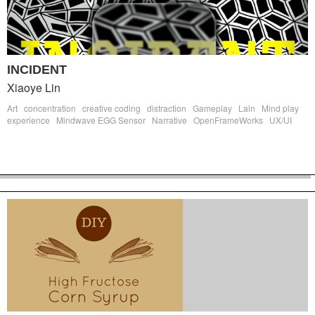
INCIDENT
Xiaoye Lin
Art
concentration
creative coding
distraction
Gameplay
Lain
Mind play
experience
Mindwave EGG Sensor
Narrative
OpenFrameWorks
UX/UI