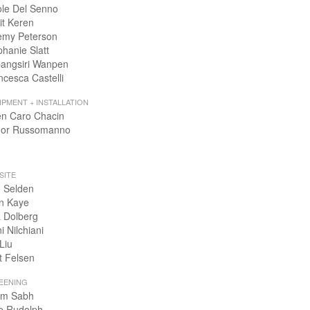
ole Del Senno
it Keren
emy Peterson
phanie Slatt
angsiri Wanpen
ncesca Castelli
IPMENT + INSTALLATION
en Caro Chacin
or Russomanno
SITE
 Selden
n Kaye
 Dolberg
i Nilchiani
Liu
t Felsen
EENING
m Sabh
e Rudolph