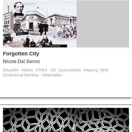
Forgotten City
Nicole Del Senno
Education
History
HTML5
iOS
jQuery Mobile
Mapping
Multi-
Dimensional Narrative
Urbanization