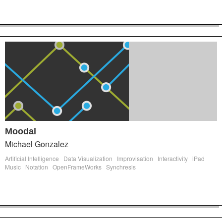
Moodal
Michael Gonzalez
Artificial Intelligence
Data Visualization
Improvisation
Interactivity
iPad
Music
Notation
OpenFrameWorks
Synchresis