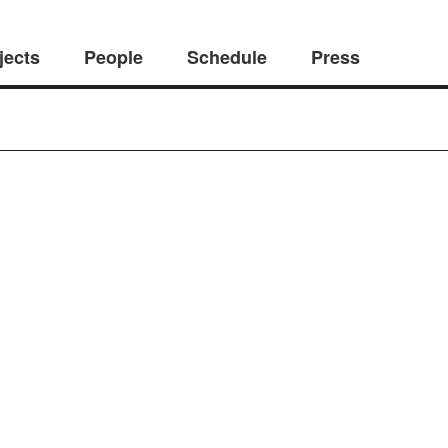
jects
People
Schedule
Press