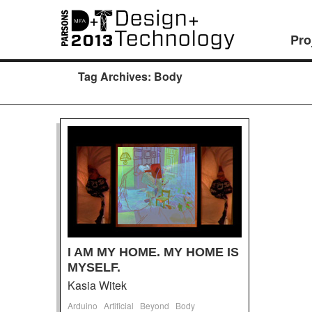
Pro
Tag Archives:
Body
I AM MY HOME. MY HOME IS
MYSELF.
Kasia Witek
Arduino
Artificial
Beyond
Body