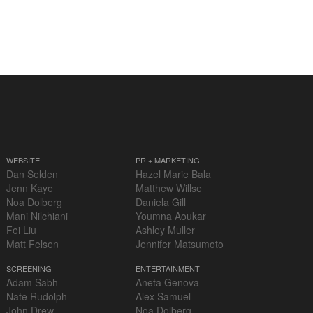
WEBSITE
PR + MARKETING
Dan Selden
Hazel Marie Bala
Jenn Kaye
Matthew Willse
Noa Dolberg
Daniela Gill
Mani Nilchiani
Youmna Aoukar
Fei Liu
Ashley Muller
Matt Felsen
Jennifer Matsumoto
SCREENING
ENTERTAINMENT
Adam Sabh
Aneta Genova
Nate Rudolph
Alex Samuel
John Drew
Noa Dolberg