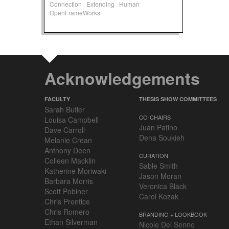
Connection
Extending
Human
OpenFrameWorks
Acknowledgements
FACULTY
THESIS SHOW COMMITTEES
Sarah Butler
CO-CHAIRS
Louisa Campbell
Juan Patino
Dave Carroll
Dena Soukieh
Melanie Crean
Anthony Deen
CURATION
Colleen Macklin
Sable Smith
Katherine Moriwaki
Jason Moran
Barbara Morris
Veronica Black
Scott Pobiner
Carol Kozak
Chris Prentice
Chris Romero
BRANDING + LOOKBOOK
Ethan Silverman
Nicole Del Senno