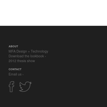
ABOUT
MFA Design + Technology
Download the lookbook ›
2012 thesis show
CONTACT
Email us ›