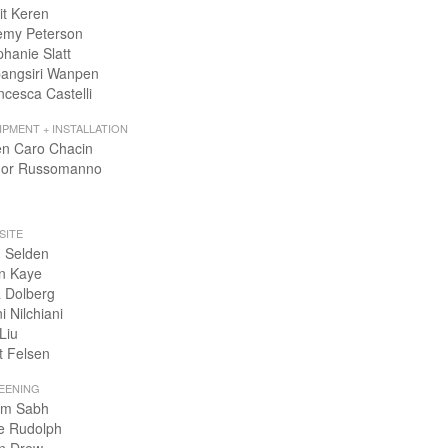
it Keren
emy Peterson
phanie Slatt
angsiri Wanpen
ncesca Castelli
IPMENT + INSTALLATION
en Caro Chacin
or Russomanno
SITE
 Selden
n Kaye
 Dolberg
i Nilchiani
Liu
t Felsen
EENING
m Sabh
e Rudolph