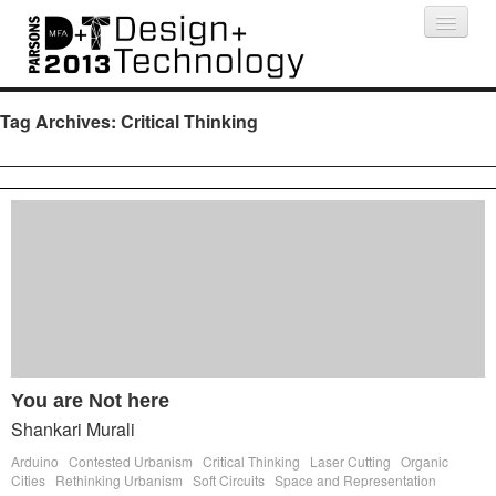
Projects
People
Schedule
Press
Tag Archives:
Critical Thinking
You are Not here
Shankari Murali
Arduino
Contested Urbanism
Critical Thinking
Laser Cutting
Organic
Cities
Rethinking Urbanism
Soft Circuits
Space and Representation