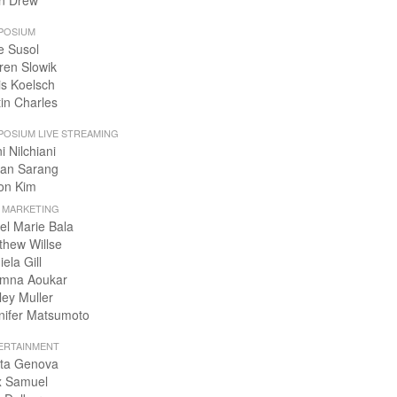
n Drew
POSIUM
e Susol
ren Slowik
is Koelsch
tin Charles
POSIUM LIVE STREAMING
i Nilchiani
an Sarang
on Kim
+ MARKETING
el Marie Bala
thew Willse
ela Gill
mna Aoukar
ley Muller
nifer Matsumoto
ERTAINMENT
ta Genova
x Samuel