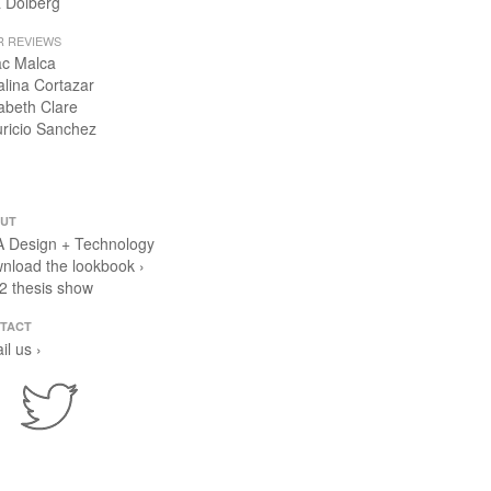
 Dolberg
R REVIEWS
ac Malca
alina Cortazar
zabeth Clare
ricio Sanchez
UT
 Design + Technology
nload the lookbook ›
2 thesis show
TACT
il us ›