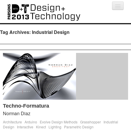
Projects
People
Schedule
Press
Tag Archives:
Industrial Design
Techno-Formatura
Norman Diaz
Architecture
Arduino
Evolve Design Methods
Grasshopper
Industrial
Design
Interactive
Kinect
Lighting
Parametric Design