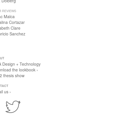
 Dolberg
R REVIEWS
ac Malca
alina Cortazar
zabeth Clare
ricio Sanchez
UT
 Design + Technology
nload the lookbook ›
2 thesis show
TACT
il us ›