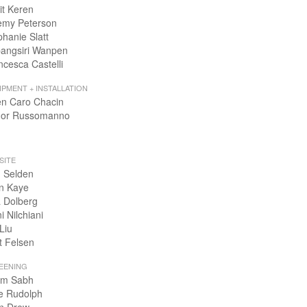
it Keren
emy Peterson
phanie Slatt
angsiri Wanpen
ncesca Castelli
IPMENT + INSTALLATION
en Caro Chacin
or Russomanno
SITE
 Selden
n Kaye
 Dolberg
i Nilchiani
Liu
t Felsen
EENING
m Sabh
e Rudolph