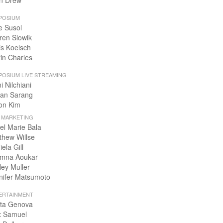
n Drew
POSIUM
e Susol
ren Slowik
is Koelsch
tin Charles
POSIUM LIVE STREAMING
i Nilchiani
an Sarang
on Kim
+ MARKETING
el Marie Bala
thew Willse
ela Gill
mna Aoukar
ley Muller
nifer Matsumoto
ERTAINMENT
ta Genova
x Samuel