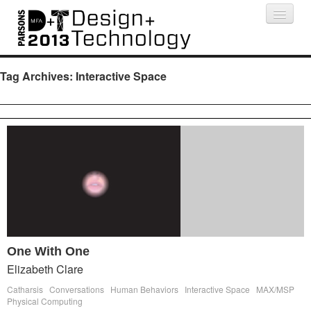
Projects
People
Schedule
Press
Tag Archives:
Interactive Space
One With One
Elizabeth Clare
Catharsis
Conversations
Human Behaviors
Interactive Space
MAX/MSP
Physical Computing