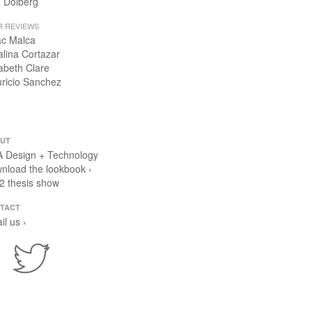
 Dolberg
R REVIEWS
ac Malca
alina Cortazar
zabeth Clare
ricio Sanchez
UT
 Design + Technology
nload the lookbook ›
2 thesis show
TACT
il us ›