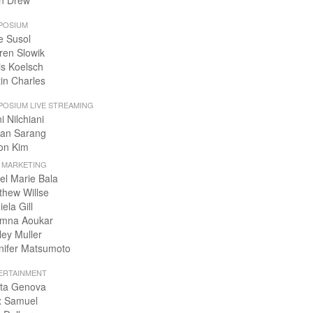
n Drew
POSIUM
e Susol
ren Slowik
is Koelsch
tin Charles
POSIUM LIVE STREAMING
i Nilchiani
an Sarang
on Kim
+ MARKETING
el Marie Bala
thew Willse
ela Gill
mna Aoukar
ley Muller
nifer Matsumoto
ERTAINMENT
ta Genova
x Samuel