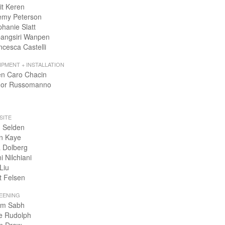
it Keren
emy Peterson
phanie Slatt
angsiri Wanpen
ncesca Castelli
IPMENT + INSTALLATION
en Caro Chacin
or Russomanno
SITE
 Selden
n Kaye
 Dolberg
i Nilchiani
Liu
t Felsen
EENING
m Sabh
e Rudolph