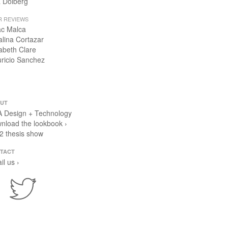
 Dolberg
R REVIEWS
ac Malca
alina Cortazar
zabeth Clare
ricio Sanchez
UT
 Design + Technology
nload the lookbook ›
2 thesis show
TACT
il us ›