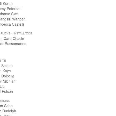
it Keren
emy Peterson
phanie Slatt
angsiri Wanpen
ncesca Castelli
IPMENT + INSTALLATION
en Caro Chacin
or Russomanno
SITE
 Selden
n Kaye
 Dolberg
i Nilchiani
Liu
t Felsen
EENING
m Sabh
e Rudolph