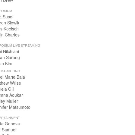
n Drew
POSIUM
e Susol
ren Slowik
is Koelsch
tin Charles
POSIUM LIVE STREAMING
i Nilchiani
an Sarang
on Kim
+ MARKETING
el Marie Bala
thew Willse
ela Gill
mna Aoukar
ley Muller
nifer Matsumoto
ERTAINMENT
ta Genova
x Samuel