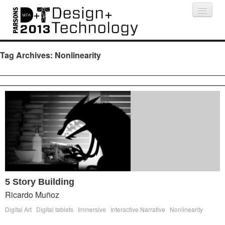
Projects
People
Schedule
Press
Tag Archives:
Nonlinearity
5 Story Building
Ricardo Muñoz
Digital Art
Digital tablets
Immersive
Interactive Narrative
Nonlinearity