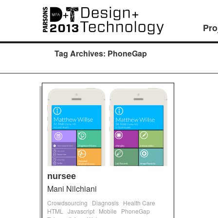
Pro
Tag Archives:
PhoneGap
nursee
Mani Nilchiani
Crowdsourcing
Diagnosis
Health Care
HTML
Javascript
Mobile
PhoneGap