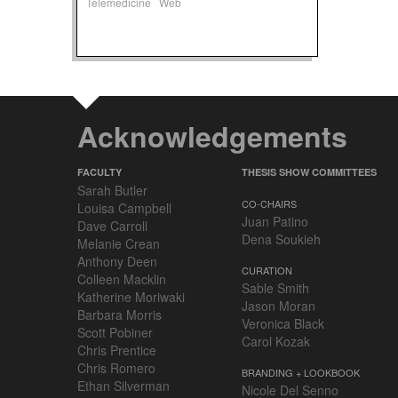
Telemedicine
Web
Acknowledgements
FACULTY
THESIS SHOW COMMITTEES
Sarah Butler
CO-CHAIRS
Louisa Campbell
Juan Patino
Dave Carroll
Dena Soukieh
Melanie Crean
Anthony Deen
CURATION
Colleen Macklin
Sable Smith
Katherine Moriwaki
Jason Moran
Barbara Morris
Veronica Black
Scott Pobiner
Carol Kozak
Chris Prentice
Chris Romero
BRANDING + LOOKBOOK
Ethan Silverman
Nicole Del Senno