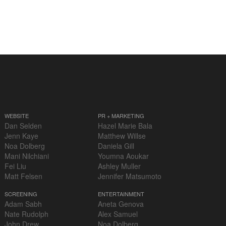
WEBSITE
PR + MARKETING
Dan Selden
Hazel Marie Bala
Jenn Kaye
Matthew Willse
Noa Dolberg
Daniela Gill
Mani Nilchiani
Youmna Aoukar
Fei Liu
Ashley Muller
Matt Felsen
Jennifer Matsumoto
SCREENING
ENTERTAINMENT
Adam Sabh
Aneta Genova
Nate Rudolph
Alex Samuel
John Drew
Noa Dolberg