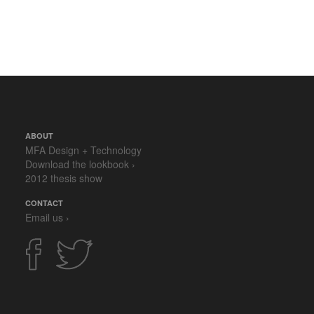
ABOUT
MFA Design + Technology
Download the lookbook ›
2012 thesis show
CONTACT
Email us ›