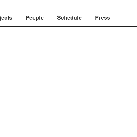
jects
People
Schedule
Press