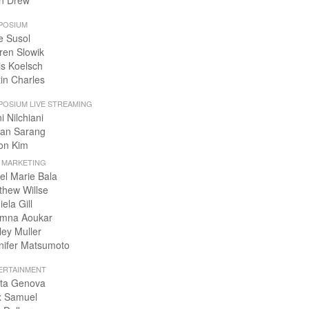
n Drew
POSIUM
e Susol
ren Slowik
is Koelsch
tin Charles
POSIUM LIVE STREAMING
i Nilchiani
an Sarang
on Kim
+ MARKETING
el Marie Bala
thew Willse
ela Gill
mna Aoukar
ley Muller
nifer Matsumoto
ERTAINMENT
ta Genova
x Samuel