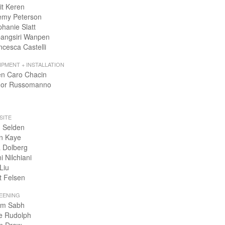
it Keren
emy Peterson
phanie Slatt
angsiri Wanpen
ncesca Castelli
IPMENT + INSTALLATION
en Caro Chacin
or Russomanno
SITE
 Selden
n Kaye
 Dolberg
i Nilchiani
Liu
t Felsen
EENING
m Sabh
e Rudolph