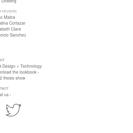
 Dolberg
R REVIEWS
ac Malca
alina Cortazar
zabeth Clare
ricio Sanchez
UT
 Design + Technology
nload the lookbook ›
2 thesis show
TACT
il us ›