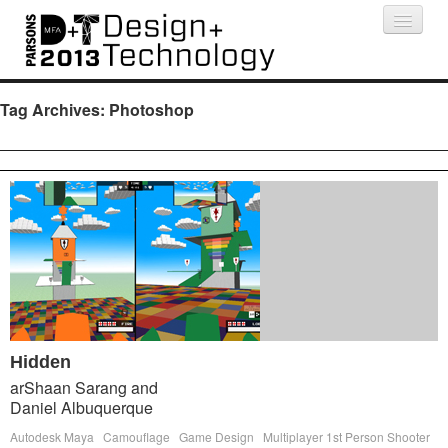
Projects
People
Schedule
Press
Tag Archives:
Photoshop
Hidden
arShaan Sarang and
Daniel Albuquerque
Autodesk Maya
Camouflage
Game Design
Multiplayer 1st Person Shooter