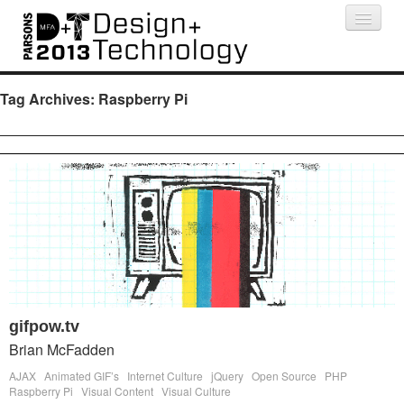
Projects
People
Schedule
Press
Tag Archives:
Raspberry Pi
gifpow.tv
Brian McFadden
AJAX
Animated GIF’s
Internet Culture
jQuery
Open Source
PHP
Raspberry Pi
Visual Content
Visual Culture