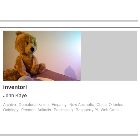
inventori
Jenn Kaye
Archive
Dematerialization
Empathy
New Aesthetic
Object-Oriented
Ontology
Personal Artifacts
Processing
Raspberry Pi
Web Cams