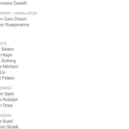
ncesca Castelli
IPMENT + INSTALLATION
en Caro Chacin
or Russomanno
SITE
 Selden
n Kaye
 Dolberg
i Nilchiani
Liu
t Felsen
EENING
m Sabh
e Rudolph
n Drew
POSIUM
e Susol
ren Slowik