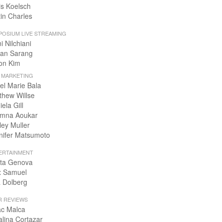
is Koelsch
tin Charles
POSIUM LIVE STREAMING
i Nilchiani
an Sarang
on Kim
+ MARKETING
el Marie Bala
thew Willse
ela Gill
mna Aoukar
ley Muller
nifer Matsumoto
ERTAINMENT
ta Genova
x Samuel
 Dolberg
R REVIEWS
ac Malca
alina Cortazar