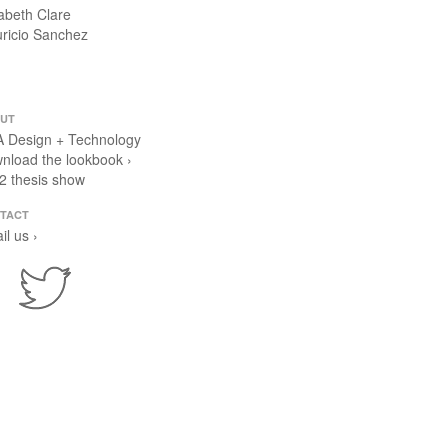
zabeth Clare
ricio Sanchez
UT
 Design + Technology
nload the lookbook ›
2 thesis show
TACT
il us ›