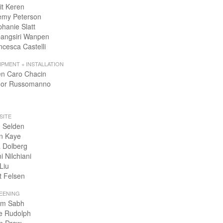
it Keren
emy Peterson
phanie Slatt
angsiri Wanpen
ncesca Castelli
IPMENT + INSTALLATION
en Caro Chacin
or Russomanno
SITE
 Selden
n Kaye
 Dolberg
i Nilchiani
Liu
t Felsen
EENING
m Sabh
e Rudolph