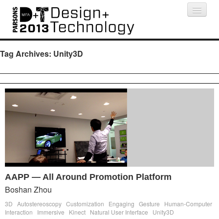
Projects
People
Schedule
Press
Tag Archives:
Unity3D
AAPP — All Around Promotion Platform
Boshan Zhou
3D
Autostereoscopy
Customization
Engaging
Gesture
Human-Computer
Interaction
Immersive
Kinect
Natural User Interface
Unity3D