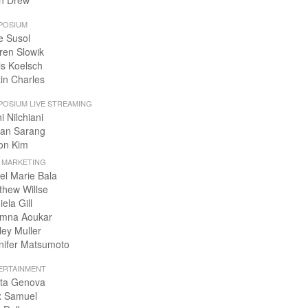
n Drew
POSIUM
e Susol
ren Slowik
is Koelsch
tin Charles
POSIUM LIVE STREAMING
i Nilchiani
an Sarang
on Kim
+ MARKETING
el Marie Bala
thew Willse
ela Gill
mna Aoukar
ley Muller
nifer Matsumoto
ERTAINMENT
ta Genova
x Samuel