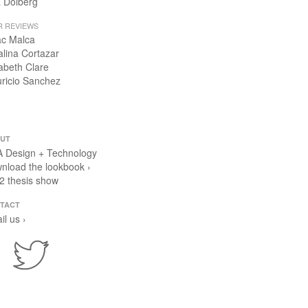
 Dolberg
R REVIEWS
ac Malca
alina Cortazar
zabeth Clare
ricio Sanchez
UT
 Design + Technology
nload the lookbook ›
2 thesis show
TACT
il us ›