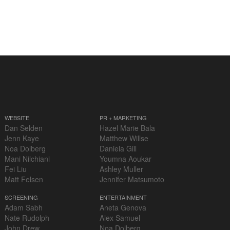
WEBSITE
PR + MARKETING
Dan Selden
Hazel Marie Bala
Jenn Kaye
Matthew Willse
Noa Dolberg
Daniela Gill
Mani Nilchiani
Youmna Aoukar
Fei Liu
Ashley Muller
Matt Felsen
Jennifer Matsumoto
SCREENING
ENTERTAINMENT
Adam Sabh
Aneta Genova
Nate Rudolph
Alex Samuel
John Drew
Noa Dolberg