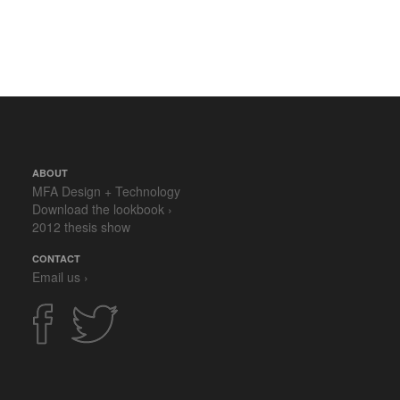
ABOUT
MFA Design + Technology
Download the lookbook ›
2012 thesis show
CONTACT
Email us ›