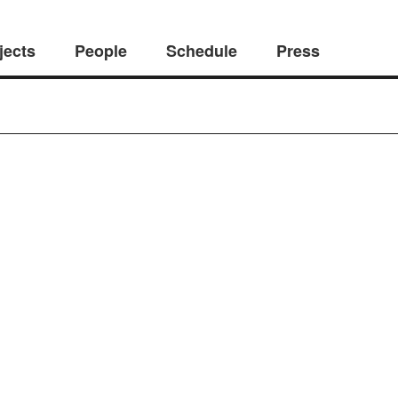
jects
People
Schedule
Press