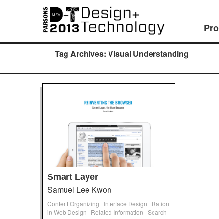
Pro
Tag Archives:
Visual Understanding
Smart Layer
Samuel Lee Kwon
Content Organizing
Interface Design
Ration
in Web Design
Related Information
Search