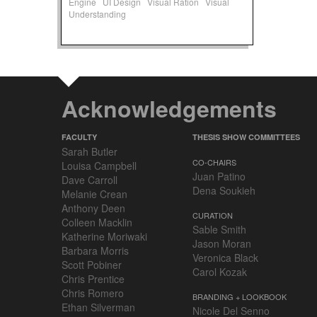
Engine
UI Design
Visual Ration
Visual
Understanding
Acknowledgements
FACULTY
THESIS SHOW COMMITTEES
Sarah Butler
CO-CHAIRS
Louisa Campbell
Juan Patino
Dave Carroll
Dena Soukieh
Melanie Crean
Anthony Deen
CURATION
Colleen Macklin
Sable Smith
Katherine Moriwaki
Jason Moran
Barbara Morris
Veronica Black
Scott Pobiner
Carol Kozak
Chris Prentice
Chris Romero
BRANDING + LOOKBOOK
Ethan Silverman
Nicole Del Senno