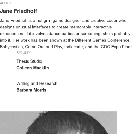
ABOUT
Jane Friedhoff
Jane Friedhoff is a riot grrrl game designer and creative coder who
designs unusual interfaces to create memorable interactive
experiences. If it involves dance parties or screaming, she's probably
into it. Her work has been shown at the Different Games Conference,
Babycastles, Come Out and Play, Indiecade, and the GDC Expo Floor.
FACULTY
Thesis Studio
Colleen Macklin
Writing and Research
Barbara Morris