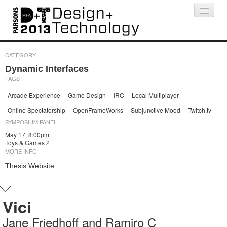
Projects
People
Schedule
Press
CATEGORY
Dynamic Interfaces
TAGS
Arcade Experience
Game Design
IRC
Local Multiplayer
Online Spectatorship
OpenFrameWorks
Subjunctive Mood
Twitch.tv
SYMPOSIUM PANEL
May 17, 8:00pm
Toys & Games 2
MORE INFO
Thesis Website
Vici
Jane Friedhoff and Ramiro C