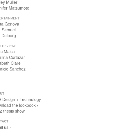
ley Muller
nifer Matsumoto
ERTAINMENT
ta Genova
x Samuel
 Dolberg
R REVIEWS
ac Malca
alina Cortazar
zabeth Clare
ricio Sanchez
UT
 Design + Technology
nload the lookbook ›
2 thesis show
TACT
il us ›