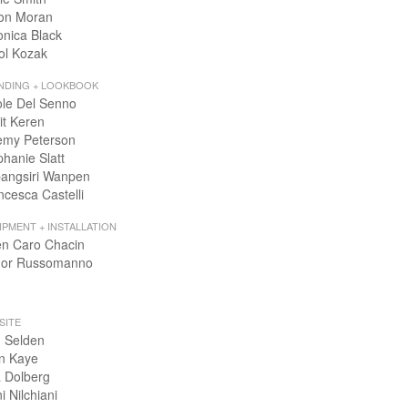
on Moran
onica Black
ol Kozak
NDING + LOOKBOOK
ole Del Senno
it Keren
emy Peterson
phanie Slatt
angsiri Wanpen
ncesca Castelli
IPMENT + INSTALLATION
en Caro Chacin
or Russomanno
SITE
 Selden
n Kaye
 Dolberg
i Nilchiani