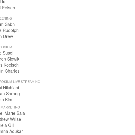
Liu
t Felsen
EENING
m Sabh
e Rudolph
n Drew
POSIUM
e Susol
ren Slowik
is Koelsch
tin Charles
POSIUM LIVE STREAMING
i Nilchiani
an Sarang
on Kim
+ MARKETING
el Marie Bala
thew Willse
ela Gill
mna Aoukar