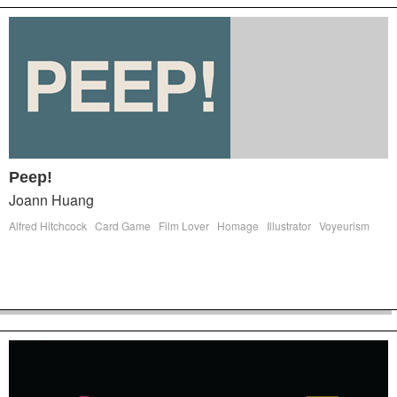
Peep!
Joann Huang
Alfred Hitchcock
Card Game
Film Lover
Homage
Illustrator
Voyeurism