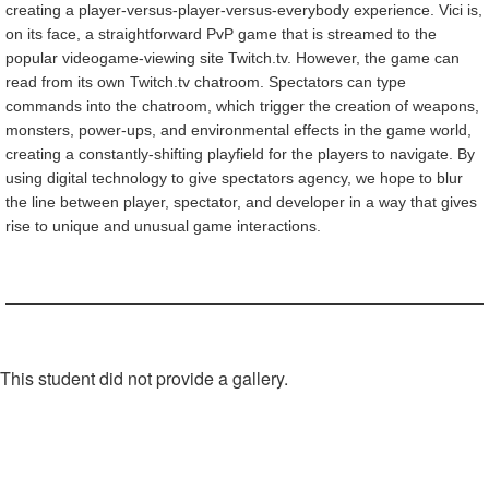
creating a player-versus-player-versus-everybody experience. Vici is,
on its face, a straightforward PvP game that is streamed to the
popular videogame-viewing site Twitch.tv. However, the game can
read from its own Twitch.tv chatroom. Spectators can type
commands into the chatroom, which trigger the creation of weapons,
monsters, power-ups, and environmental effects in the game world,
creating a constantly-shifting playfield for the players to navigate. By
using digital technology to give spectators agency, we hope to blur
the line between player, spectator, and developer in a way that gives
rise to unique and unusual game interactions.
This student did not provide a gallery.