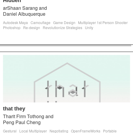
Hidden
arShaan Sarang and
Daniel Albuquerque
Autodesk Maya
Camouflage
Game Design
Multiplayer 1st Person Shooter
Photoshop
Re-design
Revolutionize Strategies
Unity
that they
Tharit Firm Tothong and
Peng Paul Cheng
Gestural
Local Multiplayer
Negotiating
OpenFrameWorks
Portable