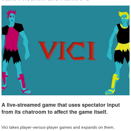
A live-streamed game that uses spectator input
from its chatroom to affect the game itself.
Vici takes player-versus-player games and expands on them,