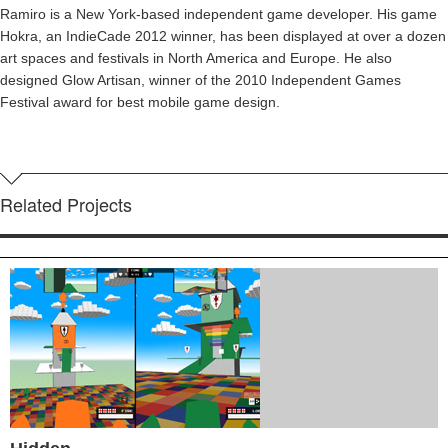
Ramiro is a New York-based independent game developer. His game
Hokra, an IndieCade 2012 winner, has been displayed at over a dozen
art spaces and festivals in North America and Europe. He also
designed Glow Artisan, winner of the 2010 Independent Games
Festival award for best mobile game design.
Related Projects