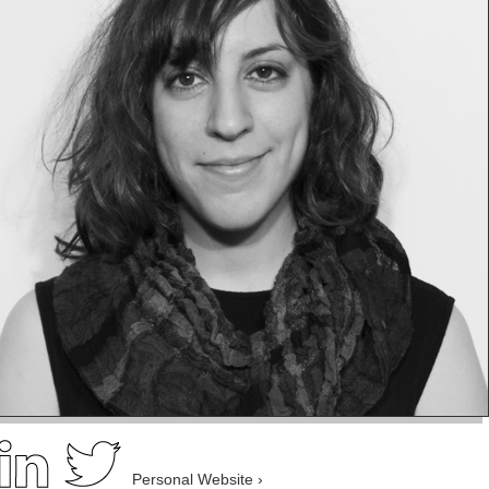
Personal Website ›