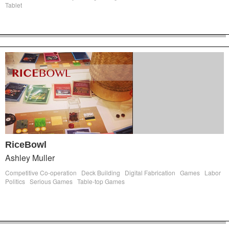
Tablet
RiceBowl
Ashley Muller
Competitive Co-operation
Deck Building
Digital Fabrication
Games
Labor
Politics
Serious Games
Table-top Games