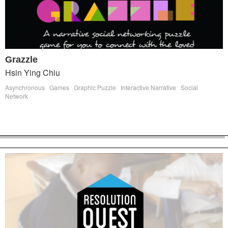
Grazzle
Hsin Ying Chiu
Asynchronous
Games
Graphic Puzzle
Interactive Narrative
Social
Network