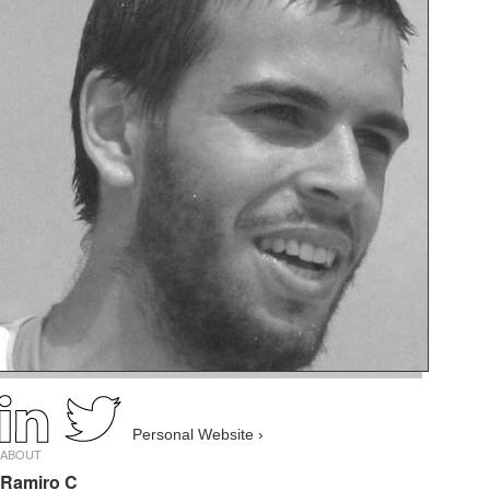
Personal Website ›
ABOUT
Ramiro C