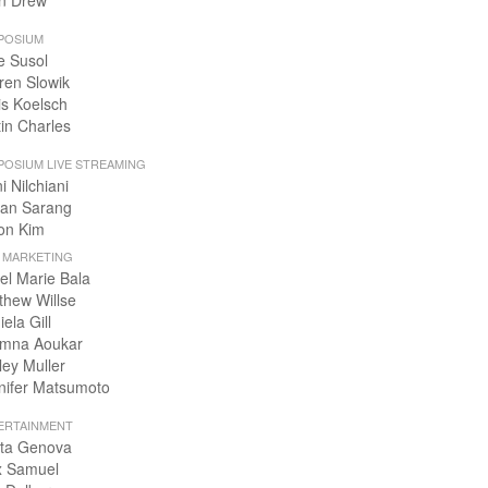
n Drew
POSIUM
e Susol
ren Slowik
is Koelsch
tin Charles
POSIUM LIVE STREAMING
i Nilchiani
an Sarang
on Kim
+ MARKETING
el Marie Bala
thew Willse
ela Gill
mna Aoukar
ley Muller
nifer Matsumoto
ERTAINMENT
ta Genova
x Samuel