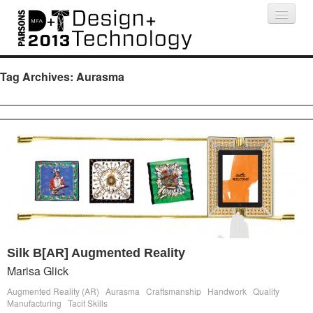
Projects
People
Schedule
Press
Tag Archives:
Aurasma
Silk B[AR] Augmented Reality
Marisa Glick
Augmented Reality (AR)
Aurasma
Craftsmanship
Handwork
Quality
Manufacturing
Tacit Skills