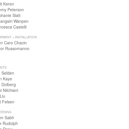
it Keren
emy Peterson
phanie Slatt
angsiri Wanpen
ncesca Castelli
IPMENT + INSTALLATION
en Caro Chacin
or Russomanno
SITE
 Selden
n Kaye
 Dolberg
i Nilchiani
Liu
t Felsen
EENING
m Sabh
e Rudolph