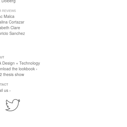
 Dolberg
R REVIEWS
ac Malca
alina Cortazar
zabeth Clare
ricio Sanchez
UT
 Design + Technology
nload the lookbook ›
2 thesis show
TACT
il us ›