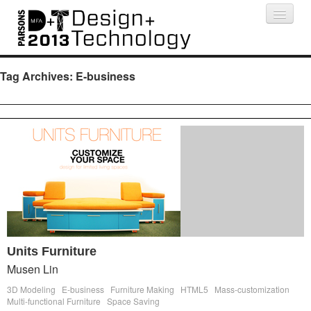
Projects
People
Schedule
Press
Tag Archives:
E-business
Units Furniture
Musen Lin
3D Modeling
E-business
Furniture Making
HTML5
Mass-customization
Multi-functional Furniture
Space Saving