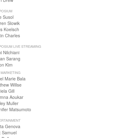
n Drew
POSIUM
e Susol
ren Slowik
is Koelsch
tin Charles
POSIUM LIVE STREAMING
i Nilchiani
an Sarang
on Kim
+ MARKETING
el Marie Bala
thew Willse
ela Gill
mna Aoukar
ley Muller
nifer Matsumoto
ERTAINMENT
ta Genova
x Samuel