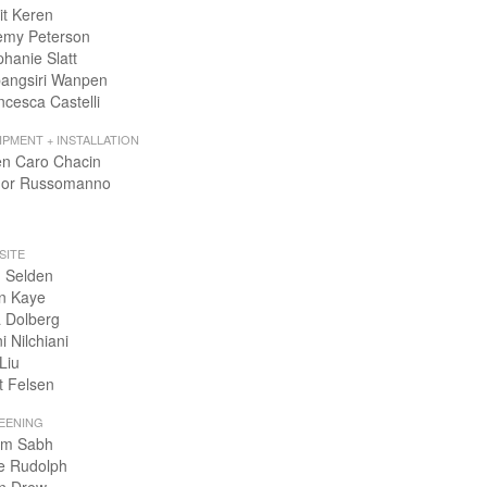
it Keren
emy Peterson
phanie Slatt
angsiri Wanpen
ncesca Castelli
IPMENT + INSTALLATION
en Caro Chacin
or Russomanno
SITE
 Selden
n Kaye
 Dolberg
i Nilchiani
Liu
t Felsen
EENING
m Sabh
e Rudolph