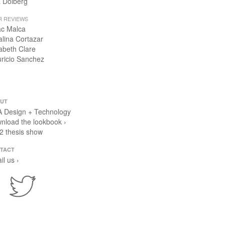
 Dolberg
R REVIEWS
ac Malca
alina Cortazar
zabeth Clare
ricio Sanchez
UT
 Design + Technology
nload the lookbook ›
2 thesis show
TACT
il us ›