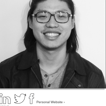
Personal Website ›