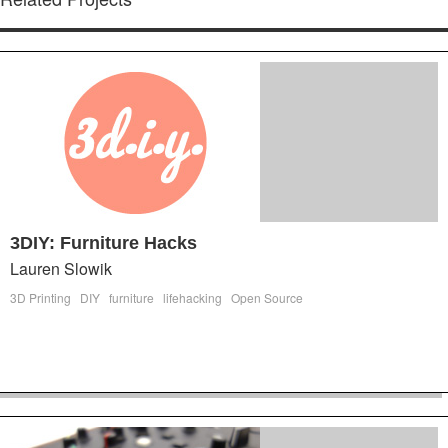
3DIY: Furniture Hacks
Lauren Slowik
3D Printing
DIY
furniture
lifehacking
Open Source