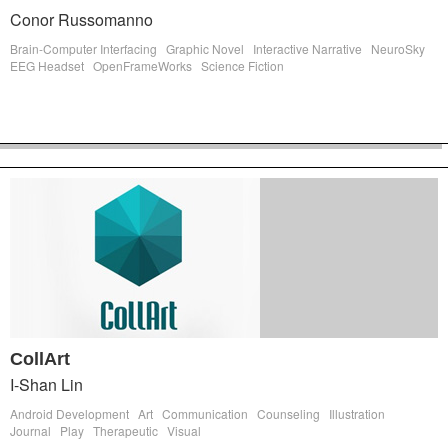
Conor Russomanno
Brain-Computer Interfacing
Graphic Novel
Interactive Narrative
NeuroSky
EEG Headset
OpenFrameWorks
Science Fiction
CollArt
I-Shan Lin
Android Development
Art
Communication
Counseling
Illustration
Journal
Play
Therapeutic
Visual