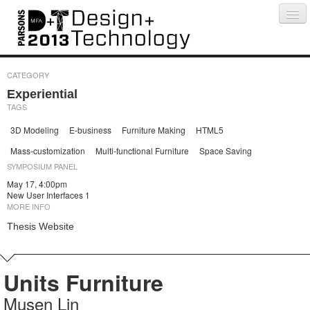
Projects
People
Schedule
Press
CATEGORY
Experiential
TAGS
3D Modeling
E-business
Furniture Making
HTML5
Mass-customization
Multi-functional Furniture
Space Saving
SYMPOSIUM PANEL
May 17, 4:00pm
New User Interfaces 1
MORE INFO
Thesis Website
Units Furniture
Musen Lin