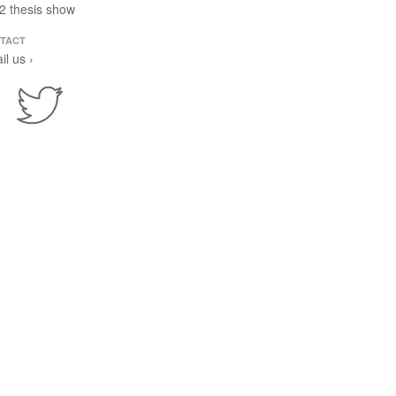
2 thesis show
TACT
il us ›