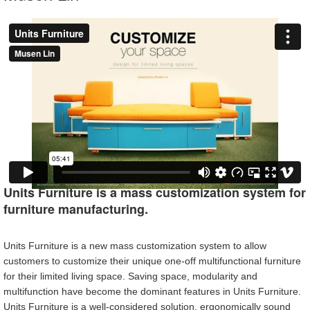
Units Furniture is a mass customization system for
furniture manufacturing.
Units Furniture is a new mass customization system to allow
customers to customize their unique one-off multifunctional furniture
for their limited living space. Saving space, modularity and
multifunction have become the dominant features in Units Furniture.
Units Furniture is a well-considered solution, ergonomically sound