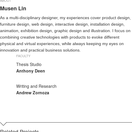
ABOUT
Musen Lin
As a multi-disciplinary designer, my experiences cover product design,
furniture design, web design, interactive design, installation design,
animation, exhibition design, graphic design and illustration. I focus on
combining creative technologies with products to evoke different
physical and virtual experiences, while always keeping my eyes on
innovation and practical business solutions.
FACULTY
Thesis Studio
Anthony Deen
Writing and Research
Andrew Zornoza
Related Projects