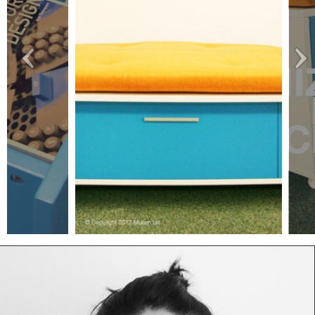
1
IMG