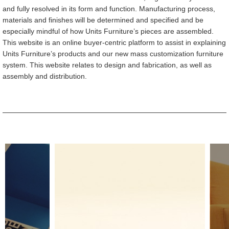
and fully resolved in its form and function. Manufacturing process,
materials and finishes will be determined and specified and be
especially mindful of how Units Furniture’s pieces are assembled.
This website is an online buyer-centric platform to assist in explaining
Units Furniture’s products and our new mass customization furniture
system. This website relates to design and fabrication, as well as
assembly and distribution.