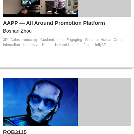
AAPP — All Around Promotion Platform
Boshan Zhou
3D
Autostereoscopy
Customization
Engaging
Gesture
Human-Computer
Interaction
Immersive
Kinect
Natural User Interface
Unity3D
ROB3115