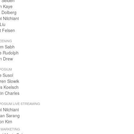
 Selden
n Kaye
 Dolberg
i Nilchiani
Liu
t Felsen
EENING
m Sabh
e Rudolph
n Drew
POSIUM
e Susol
ren Slowik
is Koelsch
tin Charles
POSIUM LIVE STREAMING
i Nilchiani
an Sarang
on Kim
+ MARKETING