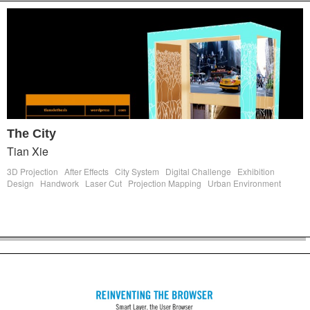
The City
Tian Xie
3D Projection
After Effects
City System
Digital Challenge
Exhibition
Design
Handwork
Laser Cut
Projection Mapping
Urban Environment