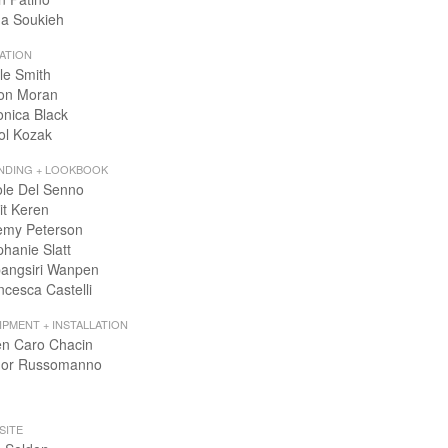
a Soukieh
ATION
le Smith
on Moran
onica Black
ol Kozak
NDING + LOOKBOOK
ole Del Senno
it Keren
emy Peterson
phanie Slatt
angsiri Wanpen
ncesca Castelli
IPMENT + INSTALLATION
en Caro Chacin
or Russomanno
SITE