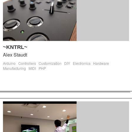
~KNTRL~
Alex Staudt
Arduino
Controllers
Customization
DIY
Electronics
Hardware
Manufacturing
MIDI
PHP