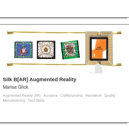
Silk B[AR] Augmented Reality
Marisa Glick
Augmented Reality (AR)
Aurasma
Craftsmanship
Handwork
Quality
Manufacturing
Tacit Skills