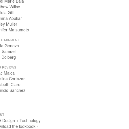
el Marie Bala
thew Willse
ela Gill
mna Aoukar
ley Muller
nifer Matsumoto
ERTAINMENT
ta Genova
x Samuel
 Dolberg
R REVIEWS
ac Malca
alina Cortazar
zabeth Clare
ricio Sanchez
UT
 Design + Technology
nload the lookbook ›