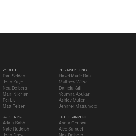
WEBSITE
PR + MARKETING
Dan Selden
Hazel Marie Bala
Jenn Kaye
Matthew Willse
Noa Dolberg
Daniela Gill
Mani Nilchiani
Youmna Aoukar
Fei Liu
Ashley Muller
Matt Felsen
Jennifer Matsumoto
SCREENING
ENTERTAINMENT
Adam Sabh
Aneta Genova
Nate Rudolph
Alex Samuel
John Drew
Noa Dolberg