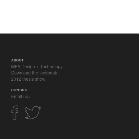
ABOUT
MFA Design + Technology
Download the lookbook ›
2012 thesis show
CONTACT
Email us ›