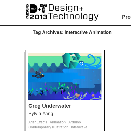
Pro
Tag Archives:
Interactive Animation
Greg Underwater
Sylvia Yang
After Effects
Animation
Arduino
Contemporary Illustration
Interactive