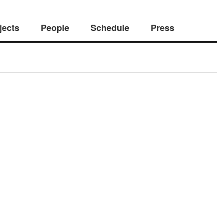
jects
People
Schedule
Press