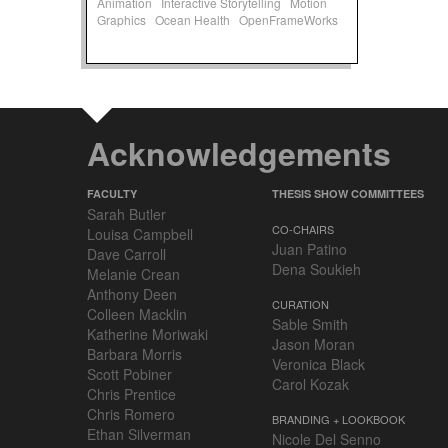
Animation
Interactive Storytelling
Motion
Graphics
Ocean Health
OpenFrameWorks
Acknowledgements
FACULTY
THESIS SHOW COMMITTEES
Sarah Butler
CO-CHAIRS
Louisa Campbell
Juan Patino
Dave Carroll
Dena Soukieh
Melanie Crean
Anthony Deen
CURATION
Colleen Macklin
Sable Smith
Katherine Moriwaki
Jason Moran
Barbara Morris
Veronica Black
Scott Pobiner
Carol Kozak
Chris Prentice
Chris Romero
BRANDING + LOOKBOOK
Ethan Silverman
Nicole Del Senno