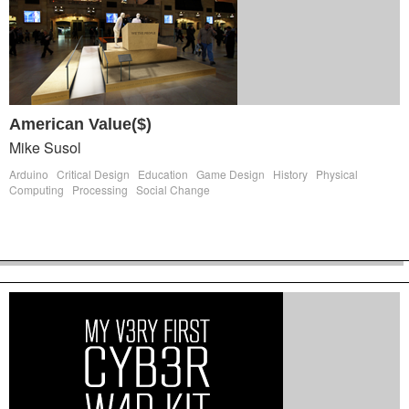
American Value($)
Mike Susol
Arduino
Critical Design
Education
Game Design
History
Physical
Computing
Processing
Social Change