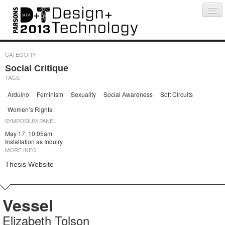
Projects
People
Schedule
Press
CATEGORY
Social Critique
TAGS
Arduino
Feminism
Sexuality
Social Awareness
Soft Circuits
Women’s Rights
SYMPOSIUM PANEL
May 17, 10:05am
Installation as Inquiry
MORE INFO
Thesis Website
Vessel
Elizabeth Tolson