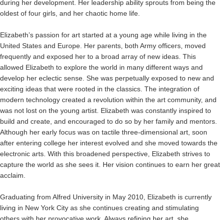
during her development. Her leadership ability sprouts from being the
oldest of four girls, and her chaotic home life.
Elizabeth’s passion for art started at a young age while living in the
United States and Europe. Her parents, both Army officers, moved
frequently and exposed her to a broad array of new ideas. This
allowed Elizabeth to explore the world in many different ways and
develop her eclectic sense. She was perpetually exposed to new and
exciting ideas that were rooted in the classics. The integration of
modern technology created a revolution within the art community, and
was not lost on the young artist. Elizabeth was constantly inspired to
build and create, and encouraged to do so by her family and mentors.
Although her early focus was on tactile three-dimensional art, soon
after entering college her interest evolved and she moved towards the
electronic arts. With this broadened perspective, Elizabeth strives to
capture the world as she sees it. Her vision continues to earn her great
acclaim.
Graduating from Alfred University in May 2010, Elizabeth is currently
living in New York City as she continues creating and stimulating
others with her provocative work. Always refining her art, she