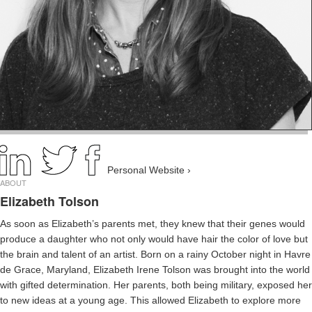
Personal Website ›
ABOUT
Elizabeth Tolson
As soon as Elizabeth’s parents met, they knew that their genes would
produce a daughter who not only would have hair the color of love but
the brain and talent of an artist. Born on a rainy October night in Havre
de Grace, Maryland, Elizabeth Irene Tolson was brought into the world
with gifted determination. Her parents, both being military, exposed her
to new ideas at a young age. This allowed Elizabeth to explore more