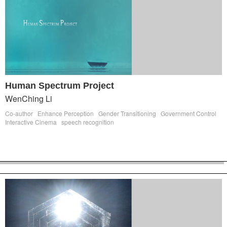
Human Spectrum Project
WenChing Li
Co-author
Enhance Perception
Gender Transitioning
Government Control
Interactive Cinema
speech recognition