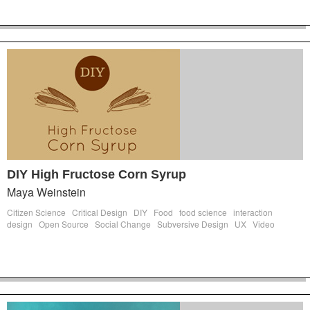
DIY High Fructose Corn Syrup
Maya Weinstein
Citizen Science
Critical Design
DIY
Food
food science
interaction
design
Open Source
Social Change
Subversive Design
UX
Video