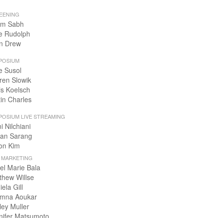
EENING
m Sabh
e Rudolph
n Drew
POSIUM
e Susol
ren Slowik
is Koelsch
tin Charles
POSIUM LIVE STREAMING
i Nilchiani
an Sarang
on Kim
+ MARKETING
el Marie Bala
thew Willse
ela Gill
mna Aoukar
ley Muller
nifer Matsumoto