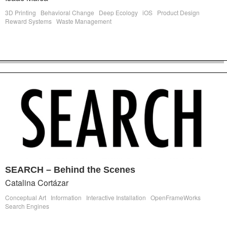
3D Printing
Behavioral Change
Deep Ecology
iOS
Product Design
Reward Systems
Waste Management
SEARCH – Behind the Scenes
Catalina Cortázar
Conceptual Art
Information
Interactive Installation
OpenFrameWorks
Search Engines