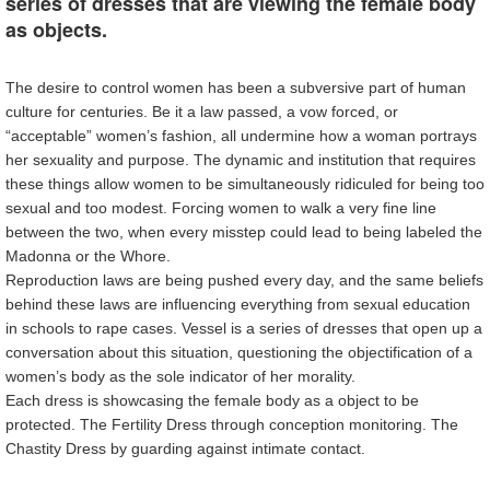
series of dresses that are viewing the female body
as objects.
The desire to control women has been a subversive part of human
culture for centuries. Be it a law passed, a vow forced, or
“acceptable” women’s fashion, all undermine how a woman portrays
her sexuality and purpose. The dynamic and institution that requires
these things allow women to be simultaneously ridiculed for being too
sexual and too modest. Forcing women to walk a very fine line
between the two, when every misstep could lead to being labeled the
Madonna or the Whore.
Reproduction laws are being pushed every day, and the same beliefs
behind these laws are influencing everything from sexual education
in schools to rape cases. Vessel is a series of dresses that open up a
conversation about this situation, questioning the objectification of a
women’s body as the sole indicator of her morality.
Each dress is showcasing the female body as a object to be
protected. The Fertility Dress through conception monitoring. The
Chastity Dress by guarding against intimate contact.