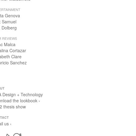
ERTAINMENT
ta Genova
x Samuel
 Dolberg
R REVIEWS
ac Malca
alina Cortazar
zabeth Clare
ricio Sanchez
UT
 Design + Technology
nload the lookbook ›
2 thesis show
TACT
il us ›