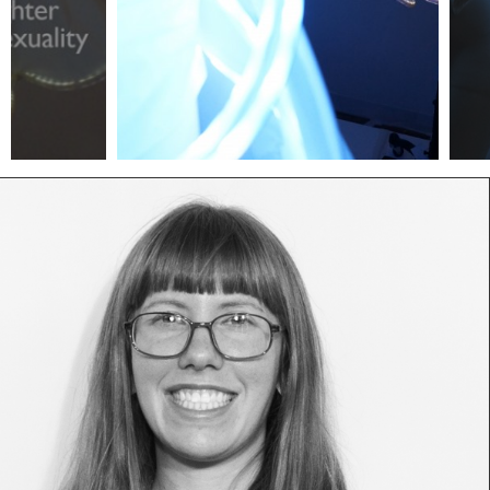
vessel1
vess