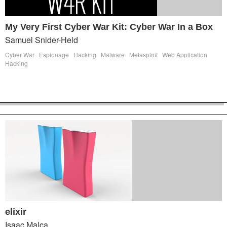
My Very First Cyber War Kit: Cyber War In a Box
Samuel Snider-Held
Cyber War
Espionage
Hacking
Malware
Metasploit
Web Application
Hacking
elixir
Isaac Malca