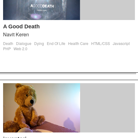
A Good Death
Navit Keren
Death
Dialogue
Dying
End Of Life
Health Care
HTML/CSS
Javascript
PHP
Web 2.0