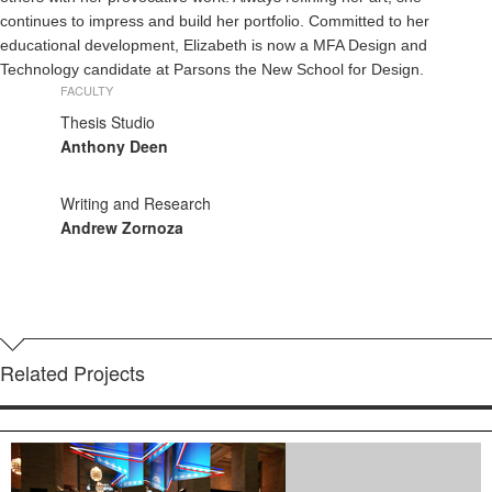
continues to impress and build her portfolio. Committed to her
educational development, Elizabeth is now a MFA Design and
Technology candidate at Parsons the New School for Design.
FACULTY
Thesis Studio
Anthony Deen
Writing and Research
Andrew Zornoza
Related Projects