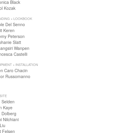
onica Black
ol Kozak
NDING + LOOKBOOK
ole Del Senno
it Keren
emy Peterson
phanie Slatt
angsiri Wanpen
ncesca Castelli
IPMENT + INSTALLATION
en Caro Chacin
or Russomanno
SITE
 Selden
n Kaye
 Dolberg
i Nilchiani
Liu
t Felsen