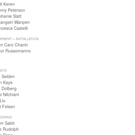
it Keren
emy Peterson
phanie Slatt
angsiri Wanpen
ncesca Castelli
IPMENT + INSTALLATION
en Caro Chacin
or Russomanno
SITE
 Selden
n Kaye
 Dolberg
i Nilchiani
Liu
t Felsen
EENING
m Sabh
e Rudolph