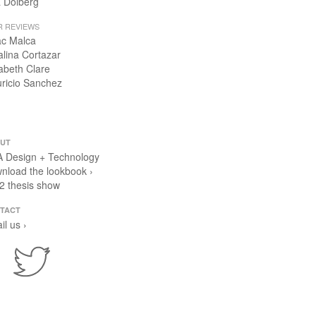
 Dolberg
R REVIEWS
ac Malca
alina Cortazar
zabeth Clare
ricio Sanchez
UT
 Design + Technology
nload the lookbook ›
2 thesis show
TACT
il us ›