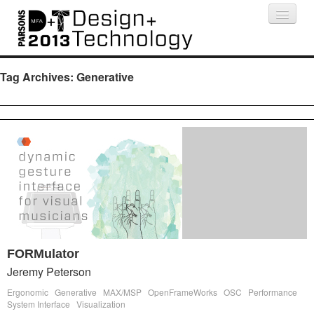
Projects
People
Schedule
Press
Tag Archives:
Generative
FORMulator
Jeremy Peterson
Ergonomic
Generative
MAX/MSP
OpenFrameWorks
OSC
Performance
System Interface
Visualization