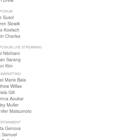
n Drew
POSIUM
e Susol
ren Slowik
is Koelsch
tin Charles
POSIUM LIVE STREAMING
i Nilchiani
an Sarang
on Kim
+ MARKETING
el Marie Bala
thew Willse
ela Gill
mna Aoukar
ley Muller
nifer Matsumoto
ERTAINMENT
ta Genova
x Samuel