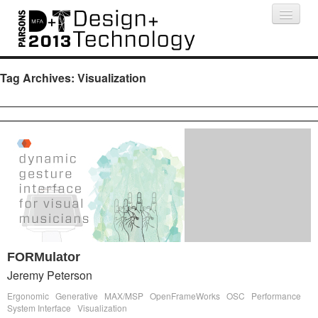
Projects
People
Schedule
Press
Tag Archives:
Visualization
FORMulator
Jeremy Peterson
Ergonomic
Generative
MAX/MSP
OpenFrameWorks
OSC
Performance
System Interface
Visualization