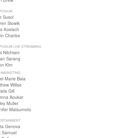
n Drew
POSIUM
e Susol
ren Slowik
is Koelsch
tin Charles
POSIUM LIVE STREAMING
i Nilchiani
an Sarang
on Kim
+ MARKETING
el Marie Bala
thew Willse
ela Gill
mna Aoukar
ley Muller
nifer Matsumoto
ERTAINMENT
ta Genova
x Samuel