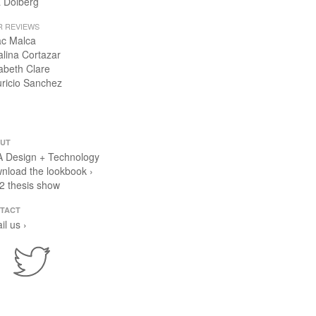
 Dolberg
R REVIEWS
ac Malca
alina Cortazar
zabeth Clare
ricio Sanchez
UT
 Design + Technology
nload the lookbook ›
2 thesis show
TACT
il us ›