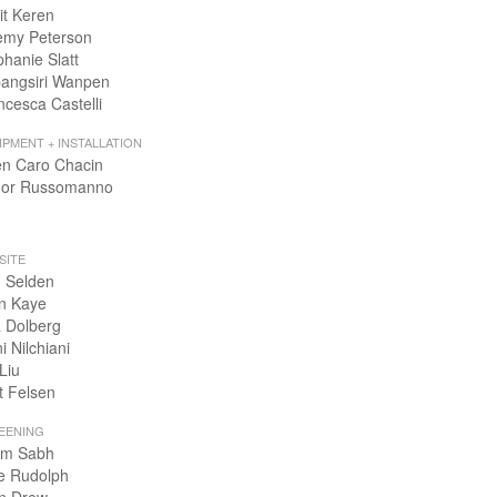
it Keren
emy Peterson
phanie Slatt
angsiri Wanpen
ncesca Castelli
IPMENT + INSTALLATION
en Caro Chacin
or Russomanno
SITE
 Selden
n Kaye
 Dolberg
i Nilchiani
Liu
t Felsen
EENING
m Sabh
e Rudolph