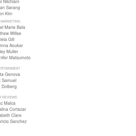
i Nilchiani
an Sarang
on Kim
+ MARKETING
el Marie Bala
thew Willse
ela Gill
mna Aoukar
ley Muller
nifer Matsumoto
ERTAINMENT
ta Genova
x Samuel
 Dolberg
R REVIEWS
ac Malca
alina Cortazar
zabeth Clare
ricio Sanchez