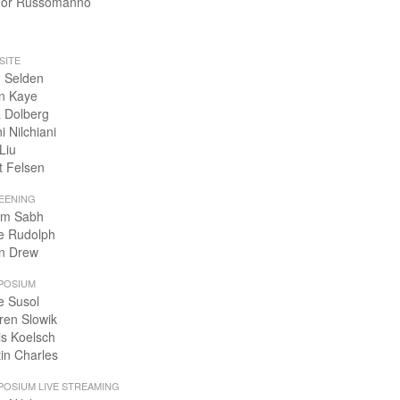
or Russomanno
SITE
 Selden
n Kaye
 Dolberg
i Nilchiani
Liu
t Felsen
EENING
m Sabh
e Rudolph
n Drew
POSIUM
e Susol
ren Slowik
is Koelsch
tin Charles
POSIUM LIVE STREAMING