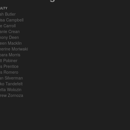
ULTY
ah Butler
isa Campbell
e Carroll
anie Crean
hony Deen
leen Macklin
herine Moriwaki
bara Morris
tt Pobiner
is Prentice
is Romero
an Silverman
ko Tandefelt
etta Wolozin
rew Zornoza