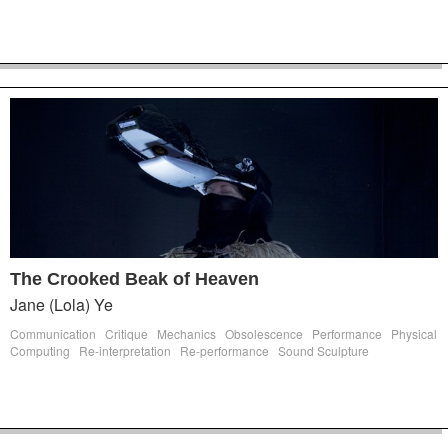
The Crooked Beak of Heaven
Jane (Lola) Ye
Communication
Critique
Mechanics
Obsolescence
Performance
Physical
Computing
Re-interpretation
Re-performance
Sound Sculpture