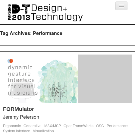
Projects
People
Schedule
Press
Tag Archives:
Performance
FORMulator
Jeremy Peterson
Ergonomic
Generative
MAX/MSP
OpenFrameWorks
OSC
Performance
System Interface
Visualization