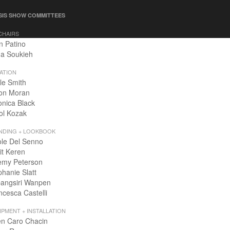
SIS SHOW COMMITTEES
CHAIRS
n Patino
a Soukieh
ATION
le Smith
on Moran
onica Black
ol Kozak
NDING + LOOKBOOK
ole Del Senno
it Keren
emy Peterson
phanie Slatt
angsiri Wanpen
ncesca Castelli
IPMENT + INSTALLATION
en Caro Chacin