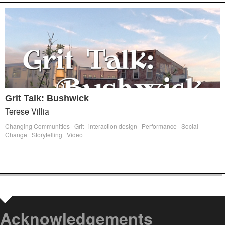
Grit Talk: Bushwick
Terese Villia
Changing Communities
Grit
interaction design
Performance
Social
Change
Storytelling
Video
Acknowledgements