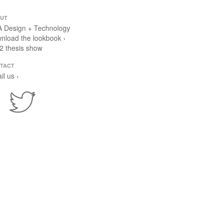
UT
 Design + Technology
nload the lookbook ›
2 thesis show
TACT
il us ›